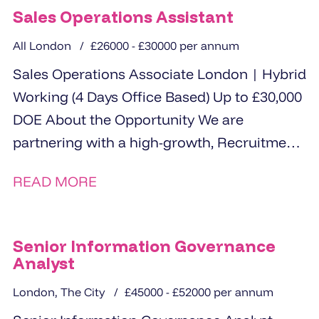
Sales Operations Assistant
All London
£26000 - £30000 per annum
Sales Operations Associate London | Hybrid
Working (4 Days Office Based) Up to £30,000
DOE About the Opportunity We are
partnering with a high-growth, Recruitment
specialsit...
READ MORE
Senior Information Governance
Analyst
London, The City
£45000 - £52000 per annum