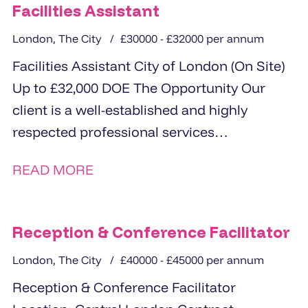
Facilities Assistant
London, The City
£30000 - £32000 per annum
Facilities Assistant City of London (On Site)
Up to £32,000 DOE The Opportunity Our
client is a well-established and highly
respected professional services
organisation based...
READ MORE
Reception & Conference Facilitator
London, The City
£40000 - £45000 per annum
Reception & Conference Facilitator