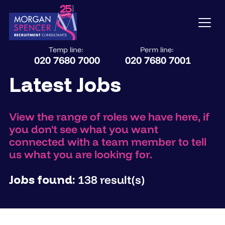
Temp line:
Perm line:
020 7680 7000
020 7680 7001
Latest Jobs
View the range of roles we have here, if
you don't see what you want
connected with a team member to tell
us what you are looking for.
Jobs found:
138 result(s)