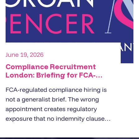
commercial orientation, and the
specific people challenge the
organisation is trying to solve.
June 19, 2026
Compliance Recruitment
London: Briefing for FCA-
Regulated Hires
FCA-regulated compliance hiring is
not a generalist brief. The wrong
appointment creates regulatory
exposure that no indemnity clause
covers. London employers working
with compliance recruitment