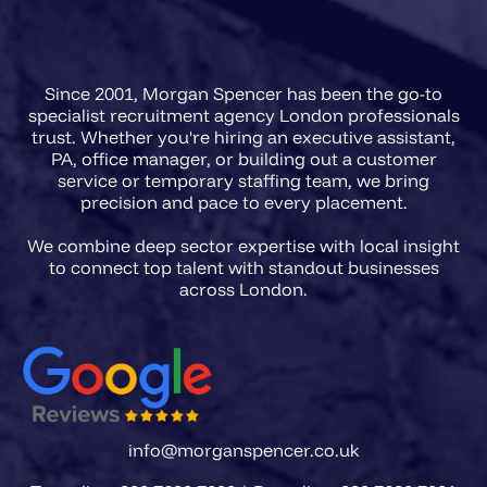
agencies in 2026 need a briefing
framework that captures regulatory
Since 2001, Morgan Spencer has been the go-to
scope, FCA registration
specialist recruitment agency London professionals
requirements, and the precise
trust. Whether you're hiring an executive assistant,
PA, office manager, or building out a customer
accountability level of the role
service or temporary staffing team, we bring
before a single CV is presented.
precision and pace to every placement.
We combine deep sector expertise with local insight
to connect top talent with standout businesses
info@morganspencer.co.uk