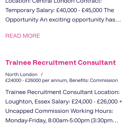
Location: Central London Contract:
Temporary Salary: £40,000 - £45,000 The
Opportunity An exciting opportunity has
arisen for a proactive and highly
READ MORE
personable...
Trainee Recruitment Consultant
North London
£24000 - £26000 per annum, Benefits: Commission
Trainee Recruitment Consultant Location:
Loughton, Essex Salary: £24,000 - £26,000 +
Uncapped Commission Working Hours:
Monday-Friday, 8:00am-5:00pm (3:30pm
finish every Friday) Hybrid Working: