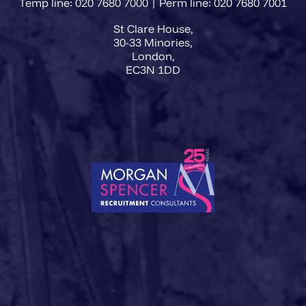
Temp line: 020 7680 7000 | Perm line: 020 7680 7001
St Clare House,
30-33 Minories,
London,
EC3N 1DD