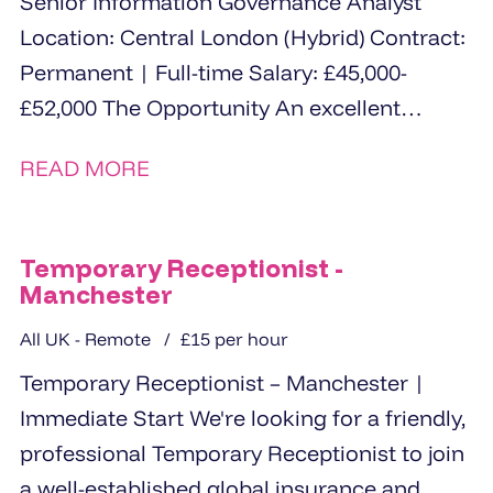
Senior Information Governance Analyst
Location: Central London (Hybrid) Contract:
Permanent | Full-time Salary: £45,000-
£52,000 The Opportunity An excellent
opportunity for an experienced Senior
READ MORE
Information Governance...
Temporary Receptionist -
Manchester
All UK - Remote
£15 per hour
Temporary Receptionist – Manchester |
Immediate Start We're looking for a friendly,
professional Temporary Receptionist to join
a well-established global insurance and