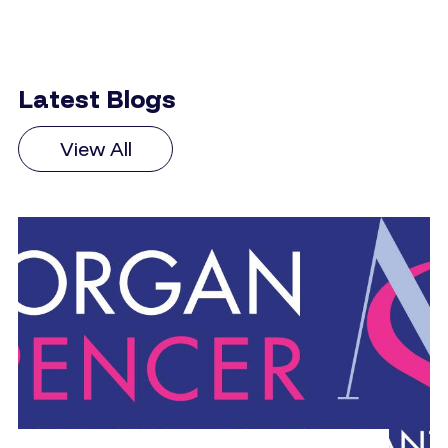
Latest Blogs
View All