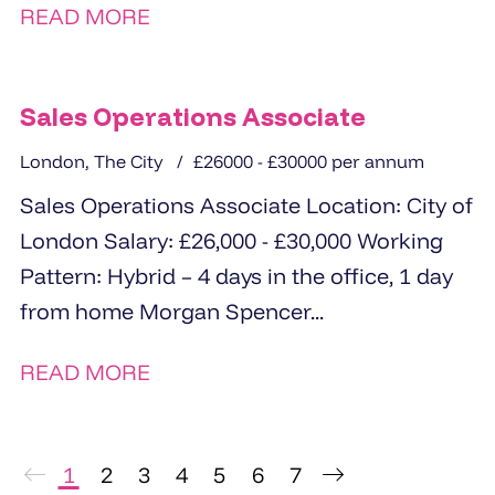
READ MORE
Available after successful completion...
Sales Operations Associate
London, The City
£26000 - £30000 per annum
Sales Operations Associate Location: City of
London Salary: £26,000 - £30,000 Working
Pattern: Hybrid – 4 days in the office, 1 day
from home Morgan Spencer...
READ MORE
1
2
3
4
5
6
7