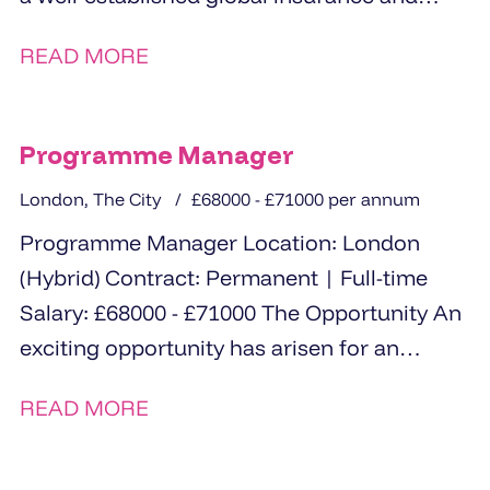
financial services organisation based...
READ MORE
Programme Manager
London, The City
£68000 - £71000 per annum
Programme Manager Location: London
(Hybrid) Contract: Permanent | Full-time
Salary: £68000 - £71000 The Opportunity An
exciting opportunity has arisen for an
experienced and driven Programme
READ MORE
Manager...