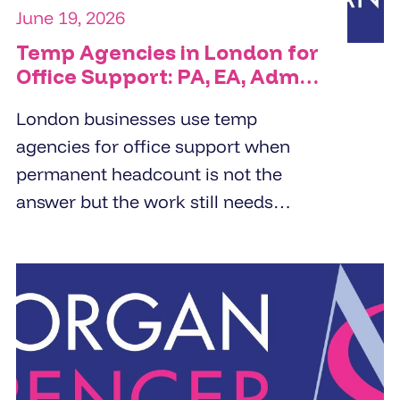
June 19, 2026
Temp Agencies in London for
Office Support: PA, EA, Admin
and Reception Cover
London businesses use temp
agencies for office support when
permanent headcount is not the
answer but the work still needs
doing. PA cover, EA cover, admin
support, and reception - the right
temp agency fills these roles within
24 to 48 hours from a pre-vetted
pool, not a fresh candidate search.
The brief determines the quality of
the placement.