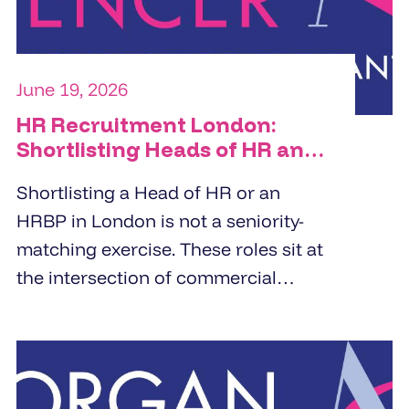
June 19, 2026
HR Recruitment London:
Shortlisting Heads of HR and
HRBPs
Shortlisting a Head of HR or an
HRBP in London is not a seniority-
matching exercise. These roles sit at
the intersection of commercial
strategy and people management.
Specialist HR recruitment agencies
build shortlists by screening for
business partnering depth,