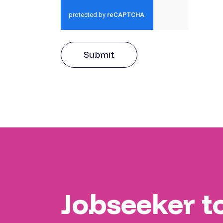
Submit
Jobseeker t