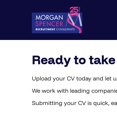
Ready to take 
Upload your CV today and let us
We work with leading companies 
Submitting your CV is quick, ea