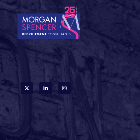
accidentally stumbled
into a fantasy novel
rather than a careers
website. These
creative job titles are
everywhere, and
whilst they certainly
grab attention, they
can leave both
candidates and hiring
managers scratching
their heads. So, let's
decode some of the