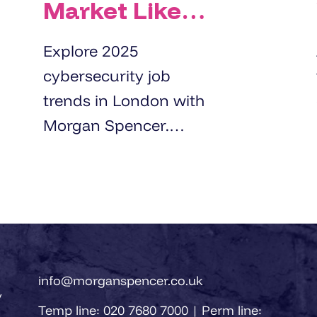
Market Like
for
Explore 2025
Cybersecurity
cybersecurity job
Professionals
trends in London with
in London
Morgan Spencer.
Right Now?
Learn about demand,
salaries, and hiring
strategies for top
cybersecurity
professionals.
info@morganspencer.co.uk
y
Temp line: 020 7680 7000 | Perm line: