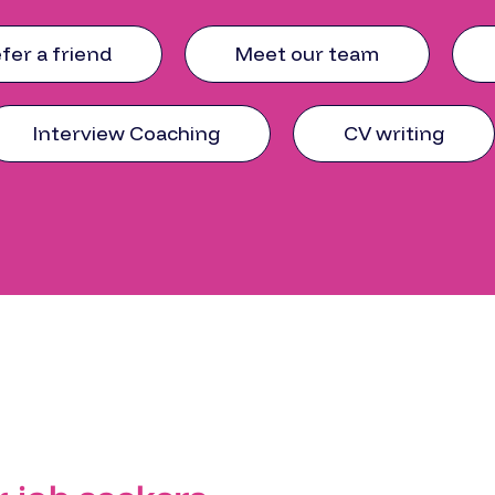
fer a friend
Meet our team
Interview Coaching
CV writing