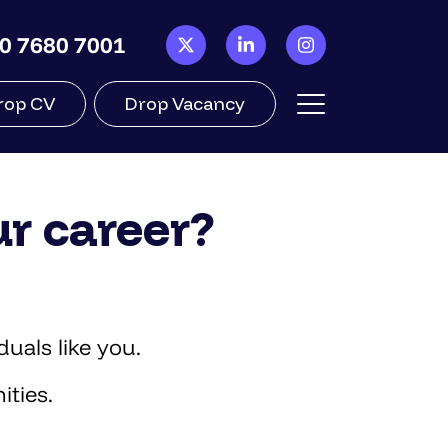
0 7680 7001
rop CV
Drop Vacancy
ur career?
uals like you.
ities.