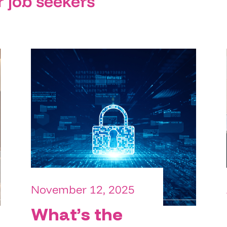
r job seekers
November 12, 2025
What’s the