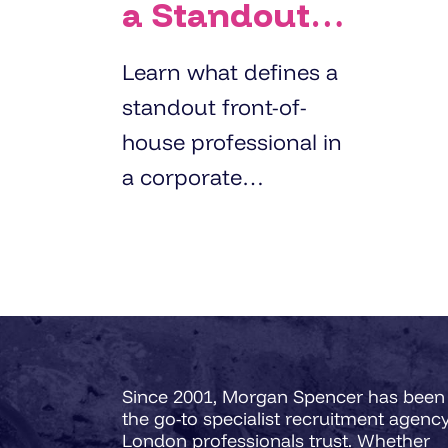
a Standout
Front-of-
Learn what defines a
House
standout front-of-
Professional
house professional in
in Corporate
a corporate
Environments?
environment with
insights from Morgan
Spencer’s 3-Pillar FOH
Success Matrix.
Since 2001, Morgan Spencer has been
the go-to specialist recruitment agenc
London professionals trust. Whether