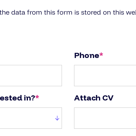
e data from this form is stored on this web
Phone
*
rested in?
*
Attach CV
in?
Attach CV