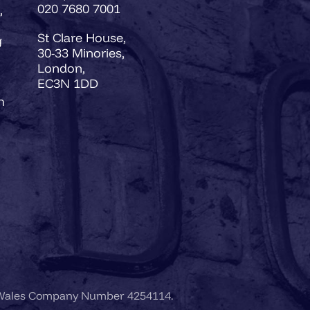
020 7680 7001
,
St Clare House,
g
30-33 Minories,
London,
EC3N 1DD
h
 Wales Company Number 4254114.