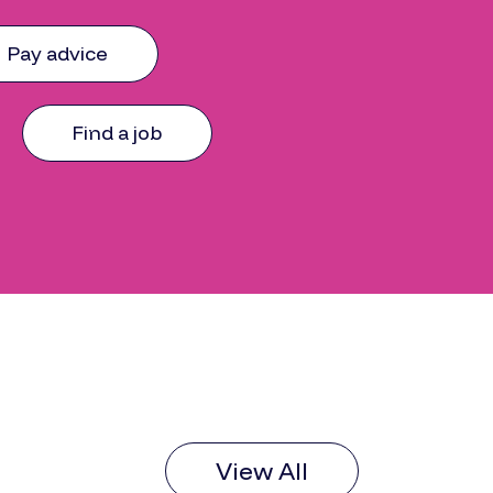
Pay advice
Find a job
View All