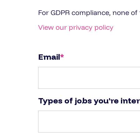
For GDPR compliance, none of th
View our privacy policy
Email
*
Types of jobs you're inte
Types of jobs you're interested 