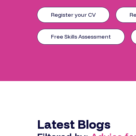
Register your CV
Re
Free Skills Assessment
Latest Blogs