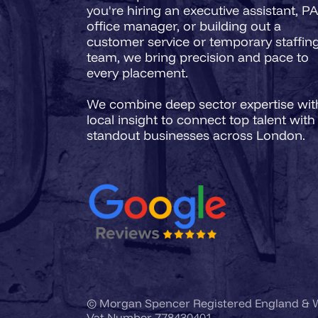
you're hiring an executive assistant, PA
office manager, or building out a
customer service or temporary staffin
team, we bring precision and pace to
every placement.
We combine deep sector expertise wit
local insight to connect top talent with
© Morgan Spencer Registered England &
Vat Number 778430401.