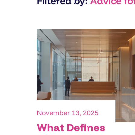
Filtered by:
Advice fo
November 13, 2025
What Defines