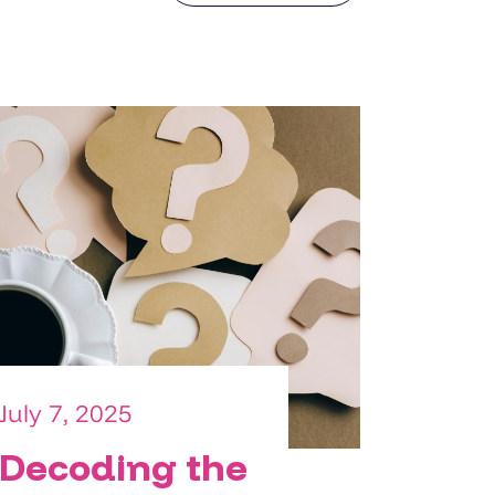
July 7, 2025
Decoding the