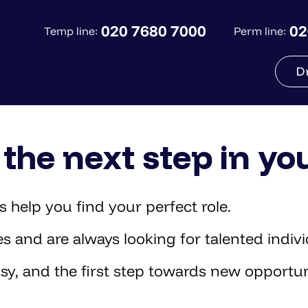
020 7680 7000
02
Temp line:
Perm line:
D
the next step in yo
 help you find your perfect role.
and are always looking for talented individ
sy, and the first step towards new opportun