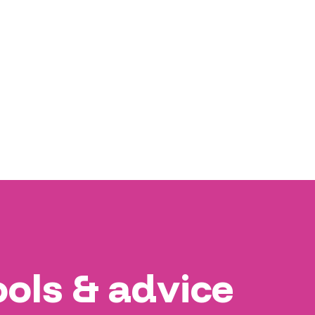
ools & advice