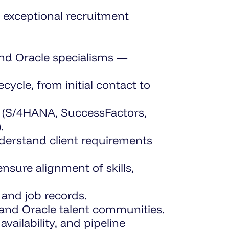
r exceptional recruitment
and Oracle specialisms —
ycle, from initial contact to
P (S/4HANA, SuccessFactors,
.
erstand client requirements
ure alignment of skills,
and job records.
and Oracle talent communities.
vailability, and pipeline