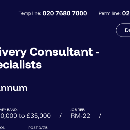
020 7680 7000
02
Temp line:
Perm line:
D
very Consultant -
cialists
 annum
ARY BAND:
JOB REF:
0,000 to £35,000
RM-22
ON:
POST DATE: