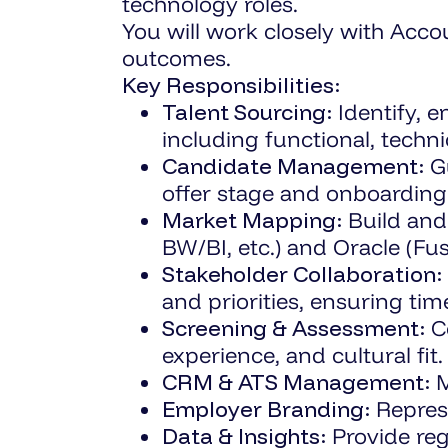
technology roles.
You will work closely with Acco
outcomes.
Key Responsibilities:
Talent Sourcing:
Identify, 
including functional, technic
Candidate Management:
Gu
offer stage and onboarding
Market Mapping:
Build and
BW/BI, etc.) and Oracle (Fus
Stakeholder Collaboration:
and priorities, ensuring tim
Screening & Assessment:
Co
experience, and cultural fit.
CRM & ATS Management:
M
Employer Branding:
Represe
Data & Insights:
Provide reg