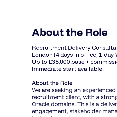
About the Role
Recruitment Delivery Consultan
London (4 days in office, 1-day
Up to £35,000 base + commiss
Immediate start available!
About the Role
We are seeking an experienced 
recruitment client, with a stro
Oracle domains. This is a deliv
engagement, stakeholder manage