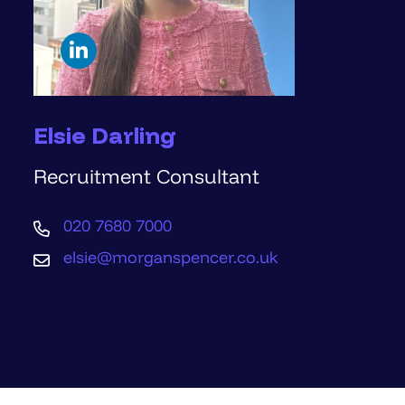
Elsie Darling
Recruitment Consultant
020 7680 7000
elsie@morganspencer.co.uk