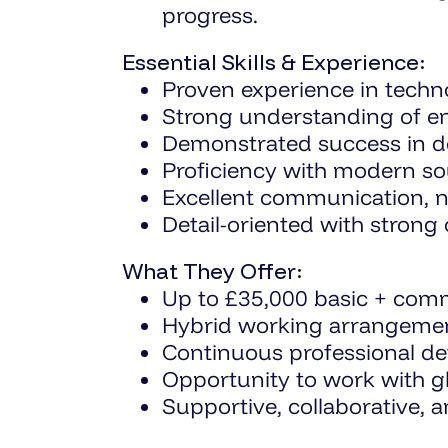
progress.
Essential Skills & Experience:
Proven experience in techno
Strong understanding of ent
Demonstrated success in del
Proficiency with modern sou
Excellent communication, neg
Detail-oriented with strong
What They Offer:
Up to £35,000 basic + comm
Hybrid working arrangemen
Continuous professional de
Opportunity to work with gl
Supportive, collaborative, 