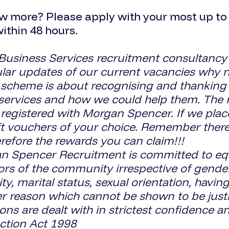
w more? Please apply with your most up to d
within 48 hours.
 Business Services recruitment consultancy
gular updates of our current vacancies why n
eme is about recognising and thanking you
services and how we could help them. The ru
 registered with Morgan Spencer. If we pla
ft vouchers of your choice. Remember there
refore the rewards you can claim!!!
pencer Recruitment is committed to equal
ors of the community irrespective of gender, 
lity, marital status, sexual orientation, havi
her reason which cannot be shown to be justi
ns are dealt with in strictest confidence an
ction Act 1998