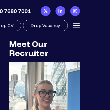
0 7680 7001
rop CV
Drop Vacancy
Meet Our
Recruiter