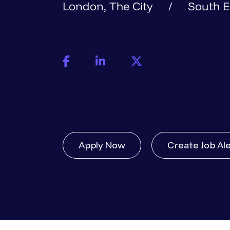
London, The City
South E
Apply Now
Create Job Al