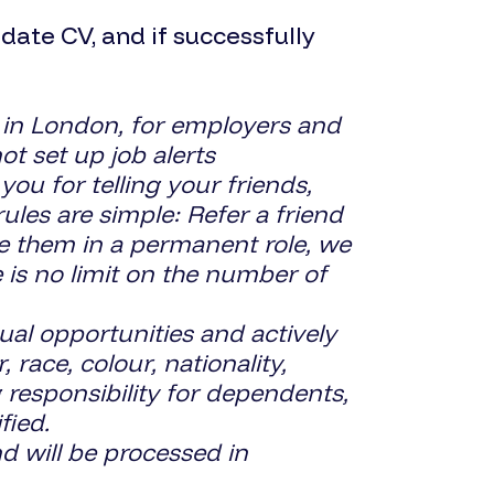
ate CV, and if successfully
 in London, for employers and
ot set up job alerts
 for telling your friends,
les are simple: Refer a friend
ce them in a permanent role, we
 is no limit on the number of
 opportunities and actively
race, colour, nationality,
ng responsibility for dependents,
fied.
d will be processed in