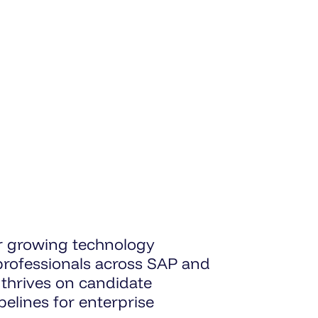
ur growing technology
 professionals across SAP and
 thrives on candidate
elines for enterprise