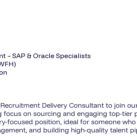
t – SAP & Oracle Specialists
 WFH)
ion
Recruitment Delivery Consultant to join o
ng focus on sourcing and engaging top-tier
ery-focused position, ideal for someone who
ment, and building high-quality talent pip