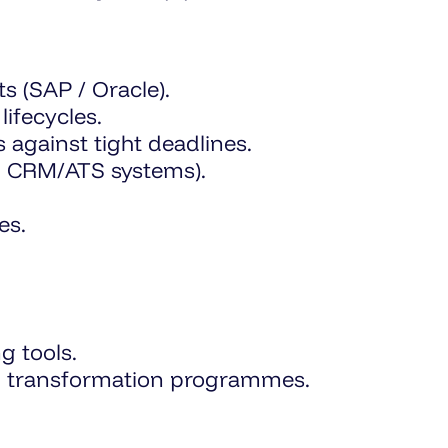
s (SAP / Oracle).
ifecycles.
 against tight deadlines.
s, CRM/ATS systems).
es.
g tools.
tal transformation programmes.