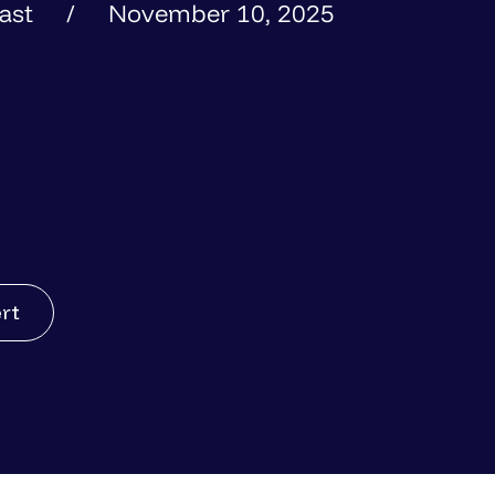
ast
November 10, 2025
ert