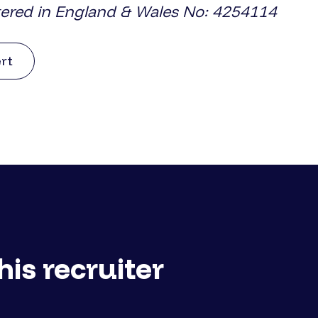
tered in England & Wales No: 4254114
ert
his recruiter