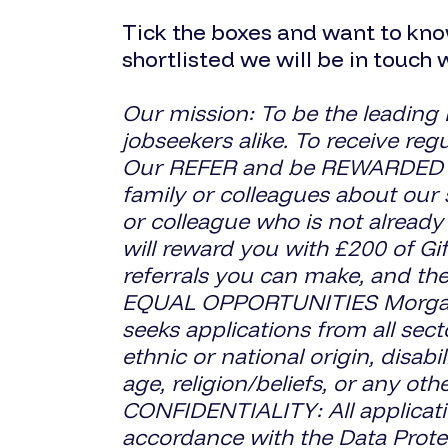
Tick the boxes and want to kno
shortlisted we will be in touch 
Our mission: To be the leading
jobseekers alike. To receive re
Our REFER and be REWARDED sch
family or colleagues about our 
or colleague who is not already
will reward you with £200 of Gi
referrals you can make, and the
EQUAL OPPORTUNITIES Morgan S
seeks applications from all sect
ethnic or national origin, disabi
age, religion/beliefs, or any ot
CONFIDENTIALITY: All applicatio
accordance with the Data Prote