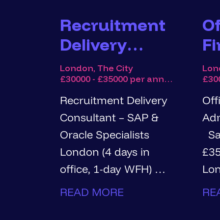
Recruitment
Of
Delivery
F
Consultant -
A
London, The City
Lon
£30000 - £35000 per annum
SAP & Oracle
Specialists
Recruitment Delivery
Off
Consultant – SAP &
Adm
Oracle Specialists
Salary: £30,000 -
London (4 days in
£35,00
office, 1-day WFH) Up
Lon
to £35,000 base +
office Hou
READ MORE
RE
commission
tim