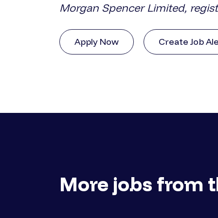
Morgan Spencer Limited, regis
Apply Now
Create Job Al
More jobs from t