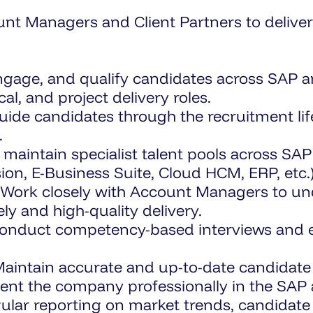
unt Managers and Client Partners to delive
engage, and qualify candidates across SAP 
al, and project delivery roles.
ide candidates through the recruitment lifec
.
 maintain specialist talent pools across SA
ion, E-Business Suite, Cloud HCM, ERP, etc.)
Work closely with Account Managers to und
ely and high-quality delivery.
nduct competency-based interviews and ens
aintain accurate and up-to-date candidate 
nt the company professionally in the SAP 
ular reporting on market trends, candidate a