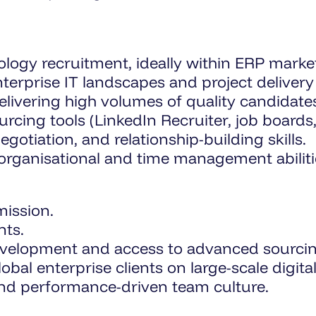
logy recruitment, ideally within ERP market
erprise IT landscapes and project delivery l
ivering high volumes of quality candidates
rcing tools (LinkedIn Recruiter, job board
otiation, and relationship-building skills.
 organisational and time management abiliti
ission.
ts.
velopment and access to advanced sourcin
obal enterprise clients on large-scale digi
and performance-driven team culture.