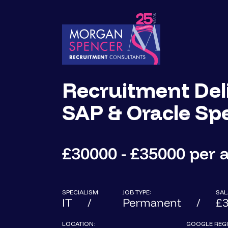
Recruitment Deli
SAP & Oracle Spe
£30000 - £35000 per
SPECIALISM:
JOB TYPE:
SAL
IT
Permanent
£3
LOCATION:
GOOGLE REGI