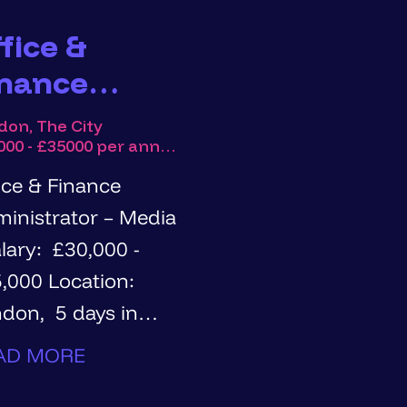
fice &
inance
dministrator
don, The City
£30000 - £35000 per annum
ice & Finance
inistrator – Media
0 Location:
don, 5 days in
rs: Full
AD MORE
e, permanent Are