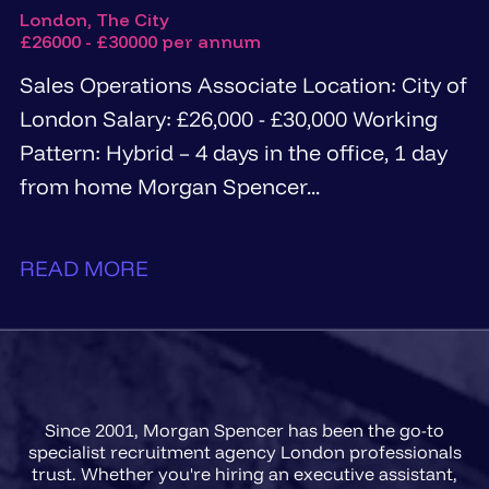
London, The City
£26000 - £30000 per annum
Sales Operations Associate Location: City of
London Salary: £26,000 - £30,000 Working
Pattern: Hybrid – 4 days in the office, 1 day
from home Morgan Spencer...
READ MORE
Since 2001, Morgan Spencer has been the go-to
specialist recruitment agency London professionals
trust. Whether you're hiring an executive assistant,