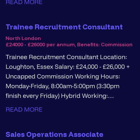
READ MORE
Trainee Recruitment Consultant
North London
£24000 - £26000 per annum, Benefits: Commission
Trainee Recruitment Consultant Location:
Loughton, Essex Salary: £24,000 - £26,000 +
Uncapped Commission Working Hours:
Monday-Friday, 8:00am-5:00pm (3:30pm
finish every Friday) Hybrid Working:
Available after successful completion...
READ MORE
Sales Operations Associate