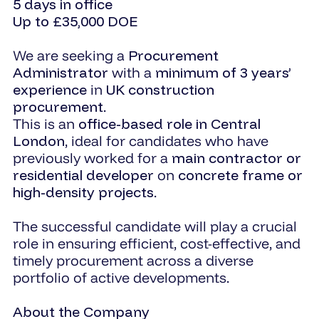
5 days in office
Up to £35,000 DOE
We are seeking a
Procurement
Administrator
with a
minimum of 3 years’
experience
in
UK construction
procurement
.
This is an
office-based role in Central
London
, ideal for candidates who have
previously worked for a
main contractor or
residential developer
on
concrete frame or
high-density projects
.
The successful candidate will play a crucial
role in ensuring efficient, cost-effective, and
timely procurement across a diverse
portfolio of active developments.
About the Company