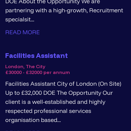
DOE About the Opportunity We are
partnering with a high-growth, Recruitment
specialsit...
READ MORE
Facilities Assistant
London, The City
£30000 - £32000 per annum
Facilities Assistant City of London (On Site)
Up to £32,000 DOE The Opportunity Our
client is a well-established and highly
respected professional services
organisation based...