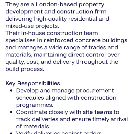
They are a
London-based property
development and construction firm
delivering high-quality residential and
mixed-use projects.
Their in-house construction team
specialises in
reinforced concrete buildings
and manages a wide range of trades and
materials, maintaining direct control over
quality, cost, and delivery throughout the
build process.
Key Responsibilities
Develop and manage
procurement
schedules
aligned with construction
programmes.
Coordinate closely with
site teams
to
track deliveries and ensure timely arrival
of materials.
Verify deliveries against orders,