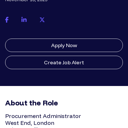
Apply Now
Create Job Alert
About the Role
Procurement Administrator
West End, London