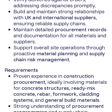
addressing discrepancies promptly.
Build and maintain strong relationships
with
UK and international suppliers
,
ensuring reliable supply chains.
Maintain detailed
procurement records
and documentation for all materials and
suppliers.
Support overall site operations through
proactive
material planning
and
supply
chain risk management
.
Requirements
Proven experience in
construction
procurement
, ideally involving materials
for
concrete structures
,
ready-mix
concrete
,
rebar
,
formwork
,
cladding
systems
, and
general build materials
.
Strong understanding of
procurement
programming
and supply chain