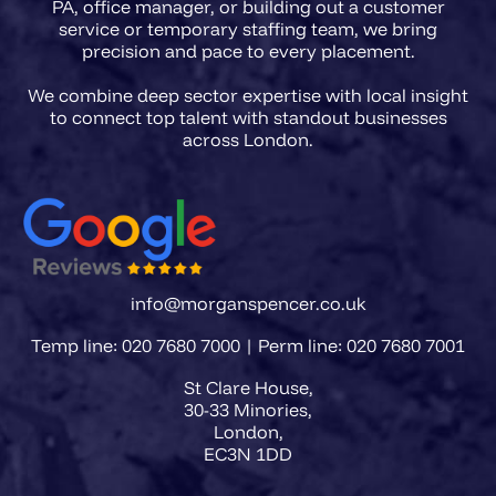
PA, office manager, or building out a customer
service or temporary staffing team, we bring
precision and pace to every placement.
We combine deep sector expertise with local insight
to connect top talent with standout businesses
info@morganspencer.co.uk
Temp line: 020 7680 7000 | Perm line: 020 7680 7001
St Clare House,
30-33 Minories,
London,
EC3N 1DD