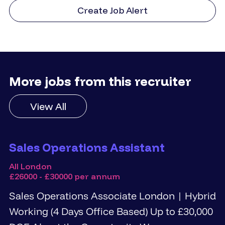
Create Job Alert
More jobs from this recruiter
View All
Sales Operations Assistant
All London
£26000 - £30000 per annum
Sales Operations Associate London | Hybrid
Working (4 Days Office Based) Up to £30,000