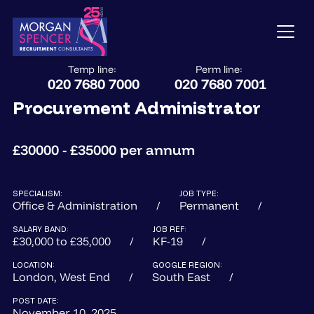
Temp line:
Perm line:
020 7680 7000
020 7680 7001
Procurement Administrator
£30000 - £35000 per annum
SPECIALISM:
JOB TYPE:
Office & Administration
Permanent
SALARY BAND:
JOB REF:
£30,000 to £35,000
KF-19
LOCATION:
GOOGLE REGION:
London, West End
South East
POST DATE:
November 10, 2025