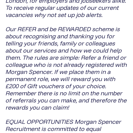
London, for employers and jobseekers alike.
To receive regular updates of our current
vacancies why not set up job alerts.
Our REFER and be REWARDED scheme is
about recognising and thanking you for
telling your friends, family or colleagues
about our services and how we could help
them. The rules are simple: Refer a friend or
colleague who is not already registered with
Morgan Spencer. If we place them in a
permanent role, we will reward you with
£200 of Gift vouchers of your choice.
Remember there is no limit on the number
of referrals you can make, and therefore the
rewards you can claim!
EQUAL OPPORTUNITIES Morgan Spencer
Recruitment is committed to equal