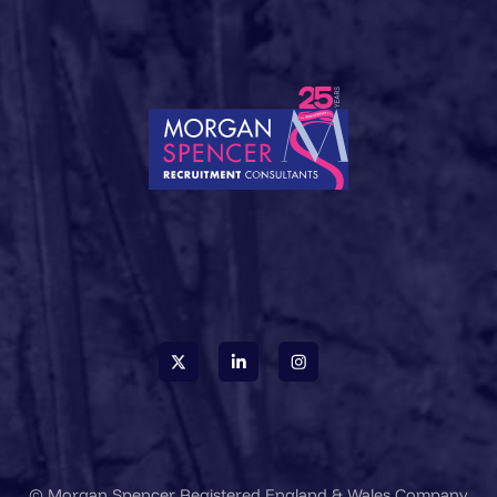
© Morgan Spencer Registered England & Wales Company