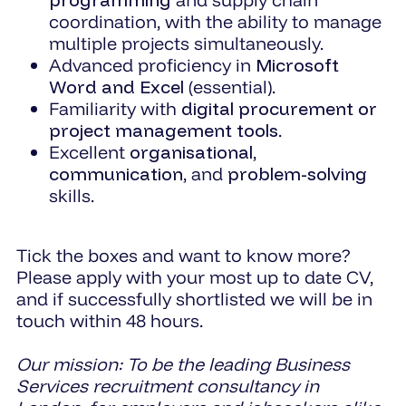
coordination, with the ability to manage
multiple projects simultaneously.
Advanced proficiency in
Microsoft
Word and Excel
(essential).
Familiarity with
digital procurement or
project management tools
.
Excellent
organisational
,
communication
, and
problem-solving
skills.
Tick the boxes and want to know more?
Please apply with your most up to date CV,
and if successfully shortlisted we will be in
touch within 48 hours.
Our mission: To be the leading Business
Services recruitment consultancy in