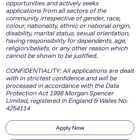
opportunities and actively seeks
applications from all sectors of the
community irrespective of gender, race,
colour, nationality, ethnic or national origin,
disability, marital status, sexual orientation,
having responsibility for dependents, age,
religion/beliefs, or any other reason which
cannot be shown to be justified.
CONFIDENTIALITY: All applications are dealt
with in strictest confidence and will be
processed in accordance with the Data
Protection Act 1998 Morgan Spencer
Limited, registered in England & Wales No:
4254114
Apply Now