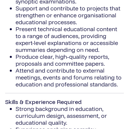
synoptic examinations.
Support and contribute to projects that
strengthen or enhance organisational
educational processes.
Present technical educational content
to a range of audiences, providing
expert-level explanations or accessible
summaries depending on need.
Produce clear, high‑quality reports,
proposals and committee papers.
Attend and contribute to external
meetings, events and forums relating to
education and professional standards.
Skills & Experience Required
Strong background in education,
curriculum design, assessment, or
educational quality.