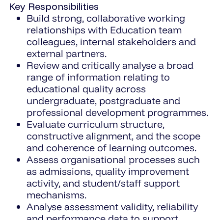
Key Responsibilities
Build strong, collaborative working
relationships with Education team
colleagues, internal stakeholders and
external partners.
Review and critically analyse a broad
range of information relating to
educational quality across
undergraduate, postgraduate and
professional development programmes.
Evaluate curriculum structure,
constructive alignment, and the scope
and coherence of learning outcomes.
Assess organisational processes such
as admissions, quality improvement
activity, and student/staff support
mechanisms.
Analyse assessment validity, reliability
and performance data to support