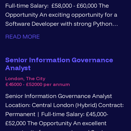
Full-time Salary: £58,000 - £60,000 The
Opportunity An exciting opportunity for a
Software Developer with strong Python
and...
READ MORE
Senior Information Governance
Analyst
London, The City
£45000 - £52000 per annum
Senior Information Governance Analyst
Location: Central London (Hybrid) Contract:
Permanent | Full-time Salary: £45,000-
£52,000 The Opportunity An excellent