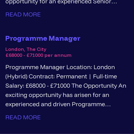
opportunity for an experienced Senior
Information Governance...
READ MORE
Programme Manager
London, The City
£68000 - £71000 per annum
Programme Manager Location: London
(Hybrid) Contract: Permanent | Full-time
Salary: £68000 - £71000 The Opportunity An
exciting opportunity has arisen for an
experienced and driven Programme
Manager...
READ MORE