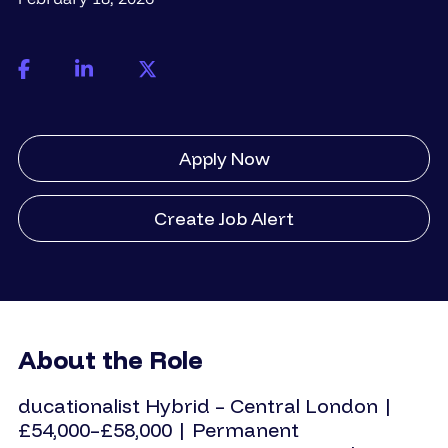
Apply Now
Create Job Alert
About the Role
ducationalist
Hybrid – Central London |
£54,000–£58,000 | Permanent