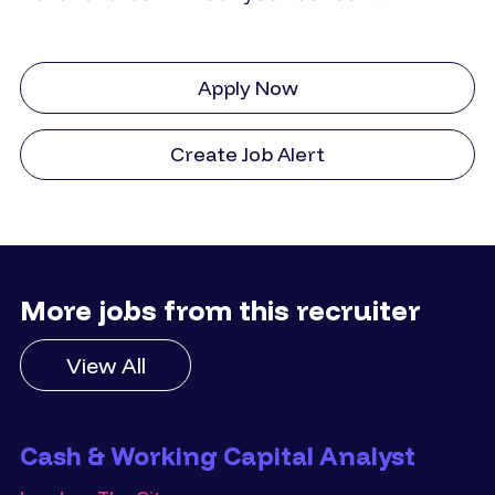
Apply Now
Create Job Alert
More jobs from this recruiter
View All
Cash & Working Capital Analyst