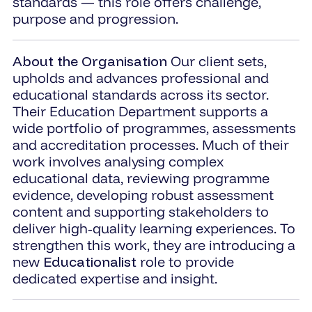
standards — this role offers challenge,
purpose and progression.
About the Organisation
Our client sets,
upholds and advances professional and
educational standards across its sector.
Their Education Department supports a
wide portfolio of programmes, assessments
and accreditation processes. Much of their
work involves analysing complex
educational data, reviewing programme
evidence, developing robust assessment
content and supporting stakeholders to
deliver high‑quality learning experiences. To
strengthen this work, they are introducing a
new
Educationalist
role to provide
dedicated expertise and insight.