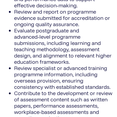
effective decision‑making.
Review and report on programme
evidence submitted for accreditation or
ongoing quality assurance.
Evaluate postgraduate and
advanced‑level programme
submissions, including learning and
teaching methodology, assessment
design, and alignment to relevant higher
education frameworks.
Review specialist or advanced training
programme information, including
overseas provision, ensuring
consistency with established standards.
Contribute to the development or review
of assessment content such as written
papers, performance assessments,
workplace‑based assessments and