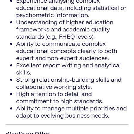
Experience analysing complex
educational data, including statistical or
psychometric information.
Understanding of higher education
frameworks and academic quality
standards (e.g., FHEQ levels).
Ability to communicate complex
educational concepts clearly to both
expert and non‑expert audiences.
Excellent report writing and analytical
skills.
Strong relationship‑building skills and
collaborative working style.
High attention to detail and
commitment to high standards.
Ability to manage multiple priorities and
adapt to evolving business needs.
What’s on Offer