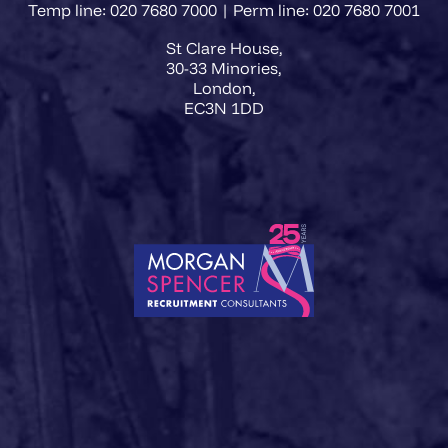
Temp line: 020 7680 7000 | Perm line: 020 7680 7001
St Clare House,
30-33 Minories,
London,
EC3N 1DD