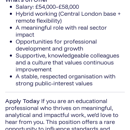
Salary: £54,000–£58,000
Hybrid working (Central London base +
remote flexibility)
A meaningful role with real sector
impact
Opportunities for professional
development and growth
Supportive, knowledgeable colleagues
and a culture that values continuous
improvement
A stable, respected organisation with
strong public‑interest values
Apply Today
If you are an educational
professional who thrives on meaningful,
analytical and impactful work, we’d love to
hear from you. This position offers a rare
opportunity to influence standards and