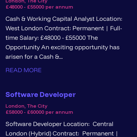
London, The City
£48000 - £55000 per annum
Cash & Working Capital Analyst Location:
West London Contract: Permanent | Full-
time Salary: £48000 - £55000 The
Opportunity An exciting opportunity has
arisen for a Cash &...
READ MORE
Software Developer
London, The City
£58000 - £60000 per annum
Software Developer Location: Central
London (Hybrid) Contract: Permanent |