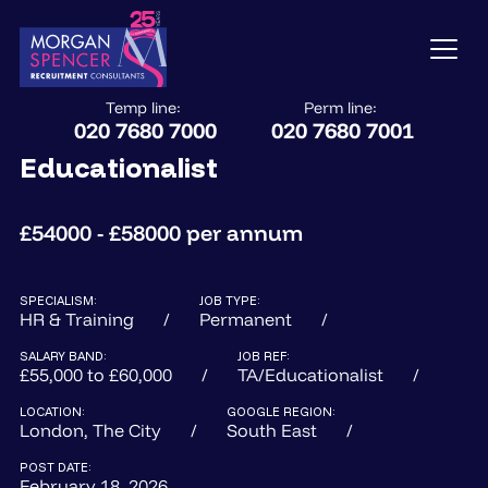
Temp line:
Perm line:
020 7680 7000
020 7680 7001
Educationalist
£54000 - £58000 per annum
SPECIALISM:
JOB TYPE:
HR & Training
Permanent
SALARY BAND:
JOB REF:
£55,000 to £60,000
TA/Educationalist
LOCATION:
GOOGLE REGION:
London, The City
South East
POST DATE:
February 18, 2026