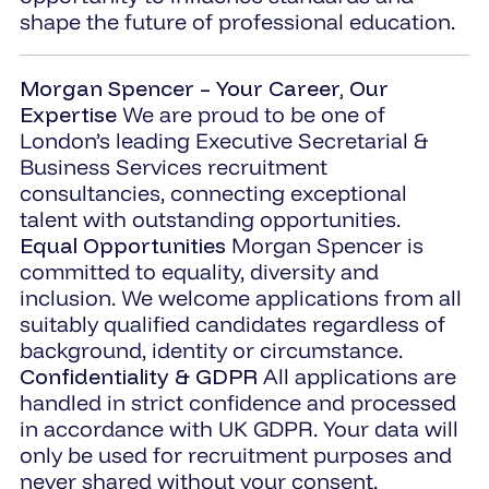
shape the future of professional education.
Morgan Spencer – Your Career, Our
Expertise
We are proud to be one of
London’s leading Executive Secretarial &
Business Services recruitment
consultancies, connecting exceptional
talent with outstanding opportunities.
Equal Opportunities
Morgan Spencer is
committed to equality, diversity and
inclusion. We welcome applications from all
suitably qualified candidates regardless of
background, identity or circumstance.
Confidentiality & GDPR
All applications are
handled in strict confidence and processed
in accordance with UK GDPR. Your data will
only be used for recruitment purposes and
never shared without your consent.