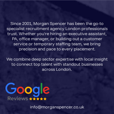
Since 2001, Morgan Spencer has been the go-to
specialist recruitment agency London professionals
trust. Whether you're hiring an executive assistant,
PA, office manager, or building out a customer
service or temporary staffing team, we bring
precision and pace to every placement.
We combine deep sector expertise with local insight
to connect top talent with standout businesses
info@morganspencer.co.uk