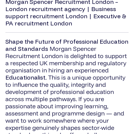
Morgan Spencer Recruitment London –
London recruitment agency | Business
support recruitment London | Executive &
PA recruitment London
Shape the Future of Professional Education
and Standards
Morgan Spencer
Recruitment London is delighted to support
a respected UK membership and regulatory
organisation in hiring an experienced
Educationalist
. This is a unique opportunity
to influence the quality, integrity and
development of professional education
across multiple pathways. If you are
passionate about improving learning,
assessment and programme design — and
want to work somewhere where your
expertise genuinely shapes sector-wide