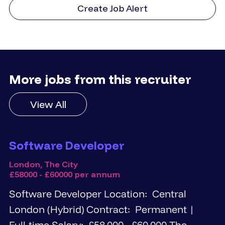
Create Job Alert
More jobs from this recruiter
View All
Software Developer
London, The City
£58000 - £60000 per annum
Software Developer Location: Central
London (Hybrid) Contract: Permanent |
Full-time Salary: £58,000 - £60,000 The