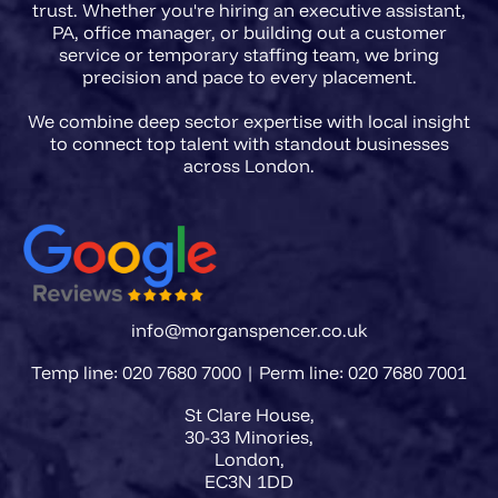
trust. Whether you're hiring an executive assistant,
PA, office manager, or building out a customer
service or temporary staffing team, we bring
precision and pace to every placement.
We combine deep sector expertise with local insight
to connect top talent with standout businesses
info@morganspencer.co.uk
Temp line: 020 7680 7000 | Perm line: 020 7680 7001
St Clare House,
30-33 Minories,
London,
EC3N 1DD