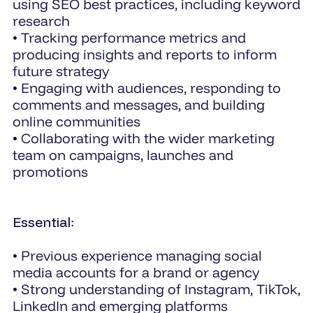
using SEO best practices, including keyword
research
• Tracking performance metrics and
producing insights and reports to inform
future strategy
• Engaging with audiences, responding to
comments and messages, and building
online communities
• Collaborating with the wider marketing
team on campaigns, launches and
promotions
Essential
:
• Previous experience managing social
media accounts for a brand or agency
• Strong understanding of Instagram, TikTok,
LinkedIn and emerging platforms