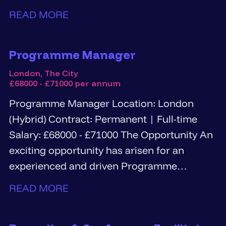
Information Governance...
READ MORE
Programme Manager
London, The City
£68000 - £71000 per annum
Programme Manager Location: London
(Hybrid) Contract: Permanent | Full-time
Salary: £68000 - £71000 The Opportunity An
exciting opportunity has arisen for an
experienced and driven Programme
Manager...
READ MORE