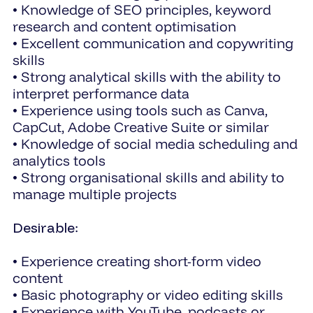
• Knowledge of SEO principles, keyword
research and content optimisation
• Excellent communication and copywriting
skills
• Strong analytical skills with the ability to
interpret performance data
• Experience using tools such as Canva,
CapCut, Adobe Creative Suite or similar
• Knowledge of social media scheduling and
analytics tools
• Strong organisational skills and ability to
manage multiple projects
Desirable
:
• Experience creating short-form video
content
• Basic photography or video editing skills
• Experience with YouTube, podcasts or