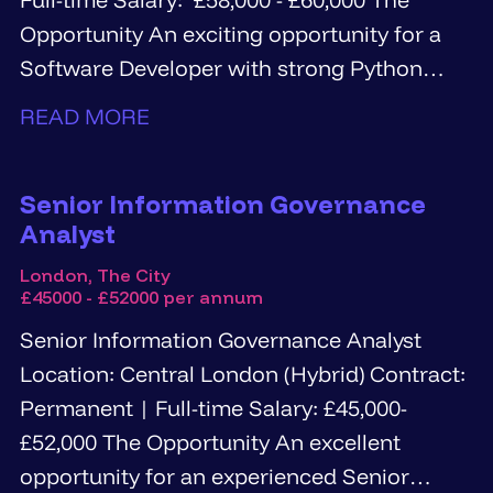
Opportunity An exciting opportunity for a
Software Developer with strong Python
and...
READ MORE
Senior Information Governance
Analyst
London, The City
£45000 - £52000 per annum
Senior Information Governance Analyst
Location: Central London (Hybrid) Contract:
Permanent | Full-time Salary: £45,000-
£52,000 The Opportunity An excellent
opportunity for an experienced Senior