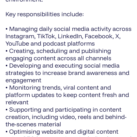
Key responsibilities include:
• Managing daily social media activity across
Instagram, TikTok, LinkedIn, Facebook, X,
YouTube and podcast platforms
• Creating, scheduling and publishing
engaging content across all channels
• Developing and executing social media
strategies to increase brand awareness and
engagement
• Monitoring trends, viral content and
platform updates to keep content fresh and
relevant
• Supporting and participating in content
creation, including video, reels and behind-
the-scenes material
• Optimising website and digital content