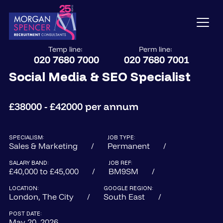
Temp line:
Perm line:
020 7680 7000
020 7680 7001
Social Media & SEO Specialist
£38000 - £42000 per annum
SPECIALISM:
JOB TYPE:
Sales & Marketing
Permanent
SALARY BAND:
JOB REF:
£40,000 to £45,000
BM9SM
LOCATION:
GOOGLE REGION:
London, The City
South East
POST DATE:
May 20, 2026