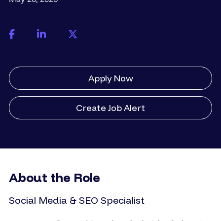
Apply Now
Create Job Alert
About the Role
Social Media & SEO Specialist