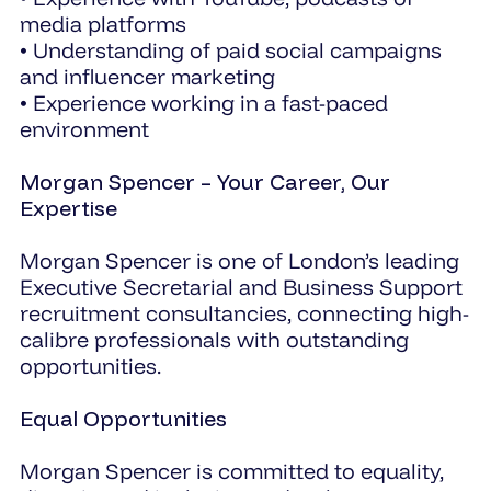
media platforms
• Understanding of paid social campaigns
and influencer marketing
• Experience working in a fast-paced
environment
Morgan Spencer – Your Career, Our
Expertise
Morgan Spencer is one of London’s leading
Executive Secretarial and Business Support
recruitment consultancies, connecting high-
calibre professionals with outstanding
opportunities.
Equal Opportunities
Morgan Spencer is committed to equality,