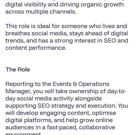
digital visibility and driving organic growth
across multiple channels.
This role is ideal for someone who lives and
breathes social media, stays ahead of digital
trends, and has a strong interest in SEO and
content performance.
The Role
Reporting to the Events & Operations
Manager, you will take ownership of day-to-
day social media activity alongside
supporting SEO strategy and execution. You
will develop engaging content, optimise
digital platforms, and help grow online
audiences in a fast-paced, collaborative
environment.