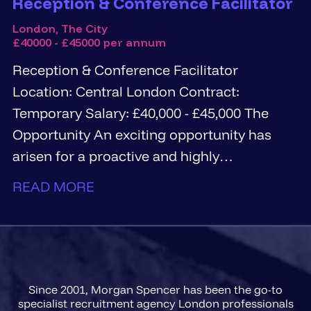
Reception & Conference Facilitator
London, The City
£40000 - £45000 per annum
Reception & Conference Facilitator
Location: Central London Contract:
Temporary Salary: £40,000 - £45,000 The
Opportunity An exciting opportunity has
arisen for a proactive and highly
personable...
READ MORE
Since 2001, Morgan Spencer has been the go-to
specialist recruitment agency London professionals