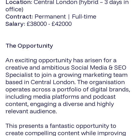
Location
: Central London (hybrid – 3 days in
office)
Contract
: Permanent | Full-time
Salary
: £38000 - £42000
The Opportunity
An exciting opportunity has arisen for a
creative and ambitious Social Media & SEO
Specialist to join a growing marketing team
based in Central London. The organisation
operates across a portfolio of digital brands,
including media platforms and podcast
content, engaging a diverse and highly
relevant audience.
This presents a fantastic opportunity to
create compelling content while improving