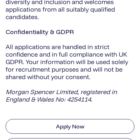
diversity and inclusion and welcomes
applications from all suitably qualified
candidates.
Confidentiality & GDPR
All applications are handled in strict
confidence and in full compliance with UK
GDPR. Your information will be used solely
for recruitment purposes and will not be
shared without your consent.
Morgan Spencer Limited, registered in
England & Wales No: 4254114.
Apply Now