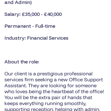
and Admin)
Salary: £35,000 - £40,000
Permanent - Full-time
Industry: Financial Services
About the role:
Our client is a prestigious professional
services firm seeking a new Office Support
Assistant. They are looking for someone
who loves being the heartbeat of the office!
You will be the extra pair of hands that
keeps everything running smoothly,
supporting reception, helping with admin,