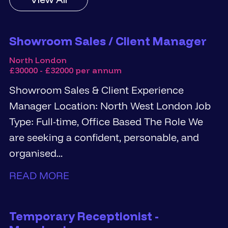
Showroom Sales / Client Manager
North London
£30000 - £32000 per annum
Showroom Sales & Client Experience
Manager Location: North West London Job
Type: Full-time, Office Based The Role We
are seeking a confident, personable, and
organised...
READ MORE
Temporary Receptionist -