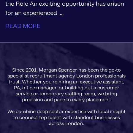
the Role An exciting opportunity has arisen
for an experienced ...
READ MORE
Since 2001, Morgan Spencer has been the go-to
specialist recruitment agency London professionals
trust. Whether you're hiring an executive assistant,
PA, office manager, or building out a customer
service or temporary staffing team, we bring
precision and pace to every placement.
We combine deep sector expertise with local insight
to connect top talent with standout businesses