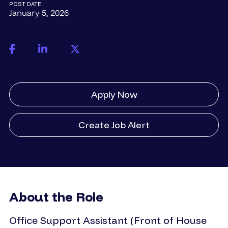
POST DATE:
January 5, 2026
Apply Now
Create Job Alert
About the Role
Office Support Assistant (Front of House