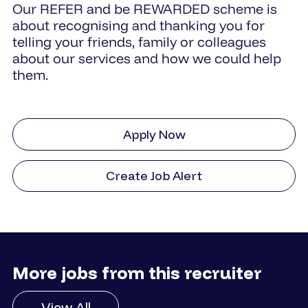
Our REFER and be REWARDED scheme is
about recognising and thanking you for
telling your friends, family or colleagues
about our services and how we could help
them.
Apply Now
Create Job Alert
More jobs from this recruiter
View All