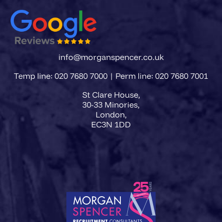
info@morganspencer.co.uk
Temp line: 020 7680 7000 | Perm line: 020 7680 7001
St Clare House,
30-33 Minories,
London,
EC3N 1DD