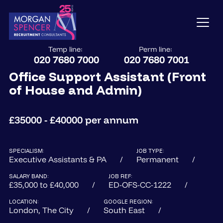
Temp line:
Perm line:
020 7680 7000
020 7680 7001
Office Support Assistant (Front
of House and Admin)
£35000 - £40000 per annum
SPECIALISM:
JOB TYPE:
Executive Assistants & PA
Permanent
SALARY BAND:
JOB REF:
£35,000 to £40,000
ED-OFS-CC-1222
LOCATION:
GOOGLE REGION:
London, The City
South East