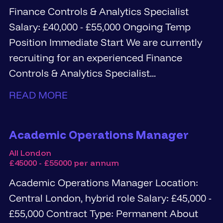
Finance Controls & Analytics Specialist
Salary: £40,000 - £55,000 Ongoing Temp
Position Immediate Start We are currently
recruiting for an experienced Finance
Controls & Analytics Specialist...
READ MORE
Academic Operations Manager
All London
£45000 - £55000 per annum
Academic Operations Manager Location:
Central London, hybrid role Salary: £45,000 -
£55,000 Contract Type: Permanent About