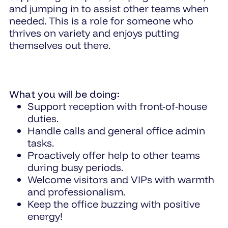
and jumping in to assist other teams when
needed. This is a role for someone who
thrives on variety and enjoys putting
themselves out there.
What you will be doing:
Support reception with front-of-house
duties.
Handle calls and general office admin
tasks.
Proactively offer help to other teams
during busy periods.
Welcome visitors and VIPs with warmth
and professionalism.
Keep the office buzzing with positive
energy!