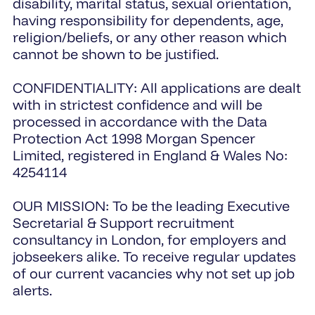
disability, marital status, sexual orientation,
having responsibility for dependents, age,
religion/beliefs, or any other reason which
cannot be shown to be justified.
CONFIDENTIALITY: All applications are dealt
with in strictest confidence and will be
processed in accordance with the Data
Protection Act 1998 Morgan Spencer
Limited, registered in England & Wales No:
4254114
OUR MISSION: To be the leading Executive
Secretarial & Support recruitment
consultancy in London, for employers and
jobseekers alike. To receive regular updates
of our current vacancies why not set up job
alerts.