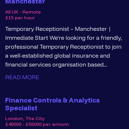
Manchester
All UK - Remote
£15 per hour
Temporary Receptionist – Manchester |
Immediate Start We're looking for a friendly,
professional Temporary Receptionist to join
a well-established global insurance and
financial services organisation based...
READ MORE
Finance Controls & Analytics
Specialist
London, The City
£40000 - £55000 per annum