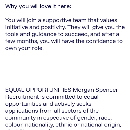
Why you will love it here:
You will join a supportive team that values
initiative and positivity. They will give you the
tools and guidance to succeed, and after a
few months, you will have the confidence to
own your role.
EQUAL OPPORTUNITIES Morgan Spencer
Recruitment is committed to equal
opportunities and actively seeks
applications from all sectors of the
community irrespective of gender, race,
colour, nationality, ethnic or national origin,