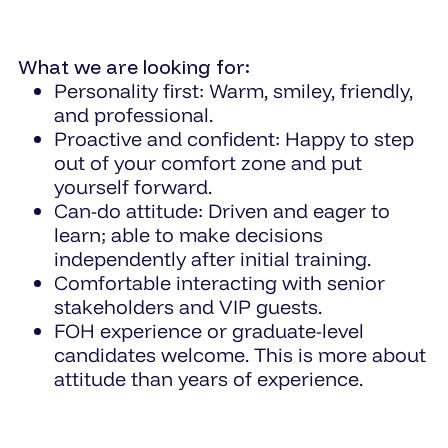
What we are looking for:
Personality first: Warm, smiley, friendly,
and professional.
Proactive and confident: Happy to step
out of your comfort zone and put
yourself forward.
Can-do attitude: Driven and eager to
learn; able to make decisions
independently after initial training.
Comfortable interacting with senior
stakeholders and VIP guests.
FOH experience or graduate-level
candidates welcome. This is more about
attitude than years of experience.