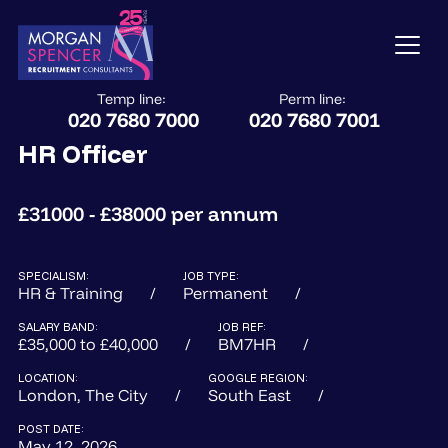
Temp line:
Perm line:
020 7680 7000
020 7680 7001
HR Officer
£31000 - £38000 per annum
SPECIALISM:
JOB TYPE:
HR & Training
Permanent
SALARY BAND:
JOB REF:
£35,000 to £40,000
BM7HR
LOCATION:
GOOGLE REGION:
London, The City
South East
POST DATE:
May 12, 2026