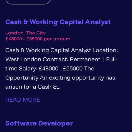
Cash & Working Capital Analyst
London, The City
£48000 - £55000 per annum
Cash & Working Capital Analyst Location:
West London Contract: Permanent | Full-
time Salary: £48000 - £55000 The
Opportunity An exciting opportunity has
arisen for a Cash &...
READ MORE
Software Developer