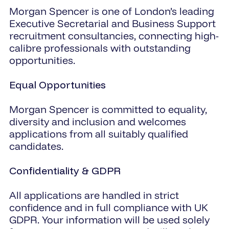
Morgan Spencer is one of London’s leading
Executive Secretarial and Business Support
recruitment consultancies, connecting high-
calibre professionals with outstanding
opportunities.
Equal Opportunities
Morgan Spencer is committed to equality,
diversity and inclusion and welcomes
applications from all suitably qualified
candidates.
Confidentiality & GDPR
All applications are handled in strict
confidence and in full compliance with UK
GDPR. Your information will be used solely