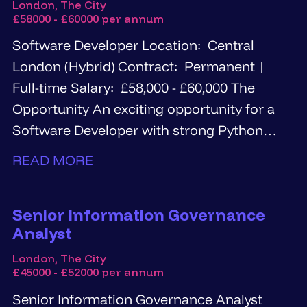
London, The City
£58000 - £60000 per annum
Software Developer Location: Central
London (Hybrid) Contract: Permanent |
Full-time Salary: £58,000 - £60,000 The
Opportunity An exciting opportunity for a
Software Developer with strong Python
and...
READ MORE
Senior Information Governance
Analyst
London, The City
£45000 - £52000 per annum
Senior Information Governance Analyst