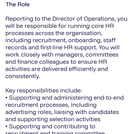
The Role
Reporting to the Director of Operations, you
will be responsible for running core HR
processes across the organisation,
including recruitment, onboarding, staff
records and first-line HR support. You will
work closely with managers, committees
and finance colleagues to ensure HR
activities are delivered efficiently and
consistently.
Key responsibilities include:
• Supporting and administering end-to-end
recruitment processes, including
advertising roles, liaising with candidates
and supporting selection activities
• Supporting and contributing to
recruitment and training committee