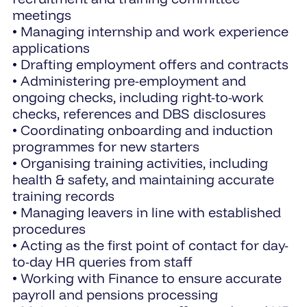
meetings
• Managing internship and work experience
applications
• Drafting employment offers and contracts
• Administering pre-employment and
ongoing checks, including right-to-work
checks, references and DBS disclosures
• Coordinating onboarding and induction
programmes for new starters
• Organising training activities, including
health & safety, and maintaining accurate
training records
• Managing leavers in line with established
procedures
• Acting as the first point of contact for day-
to-day HR queries from staff
• Working with Finance to ensure accurate
payroll and pensions processing