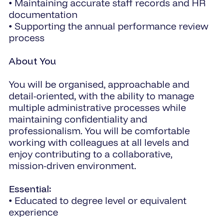
• Maintaining accurate staff records and HR
documentation
• Supporting the annual performance review
process
About You
You will be organised, approachable and
detail-oriented, with the ability to manage
multiple administrative processes while
maintaining confidentiality and
professionalism. You will be comfortable
working with colleagues at all levels and
enjoy contributing to a collaborative,
mission-driven environment.
Essential:
• Educated to degree level or equivalent
experience