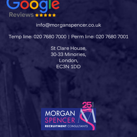
info@morganspencer.co.uk
Temp line: 020 7680 7000 | Perm line: 020 7680 7001
St Clare House,
30-33 Minories,
London,
EC3N 1DD