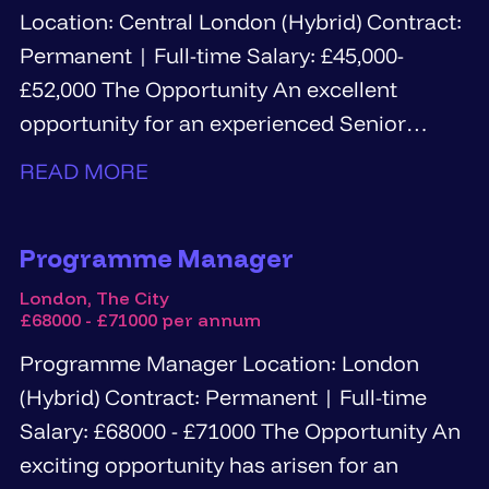
Location: Central London (Hybrid) Contract:
Permanent | Full-time Salary: £45,000-
£52,000 The Opportunity An excellent
opportunity for an experienced Senior
Information Governance...
READ MORE
Programme Manager
London, The City
£68000 - £71000 per annum
Programme Manager Location: London
(Hybrid) Contract: Permanent | Full-time
Salary: £68000 - £71000 The Opportunity An
exciting opportunity has arisen for an