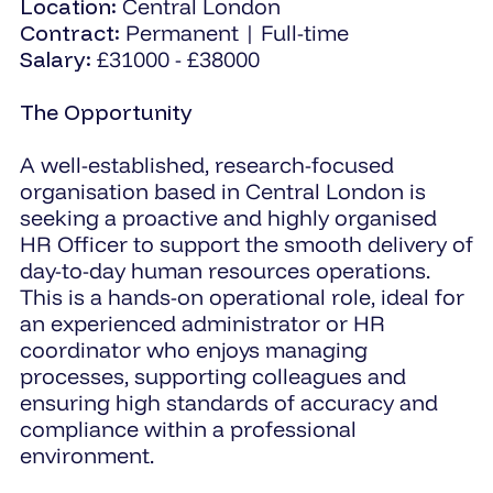
Location:
Central London
Contract:
Permanent | Full-time
Salary:
£31000 - £38000
The Opportunity
A well-established, research-focused
organisation based in Central London is
seeking a proactive and highly organised
HR Officer to support the smooth delivery of
day-to-day human resources operations.
This is a hands-on operational role, ideal for
an experienced administrator or HR
coordinator who enjoys managing
processes, supporting colleagues and
ensuring high standards of accuracy and
compliance within a professional
environment.