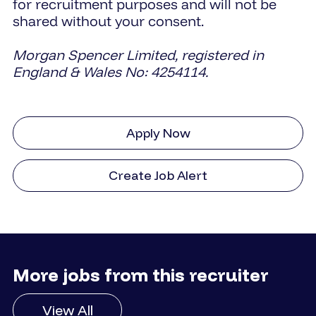
for recruitment purposes and will not be
shared without your consent.
Morgan Spencer Limited, registered in
England & Wales No: 4254114.
Apply Now
Create Job Alert
More jobs from this recruiter
View All