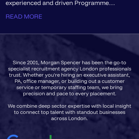
experienced and driven Programme
Manager...
READ MORE
Since 2001, Morgan Spencer has been the go-to
specialist recruitment agency London professionals
trust. Whether you're hiring an executive assistant,
PA, office manager, or building out a customer
service or temporary staffing team, we bring
precision and pace to every placement.
We combine deep sector expertise with local insight
to connect top talent with standout businesses