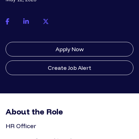
Apply Now
Create Job Alert
About the Role
HR Officer