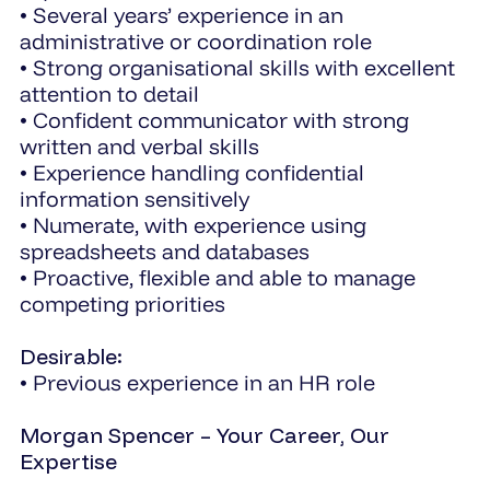
• Several years’ experience in an
administrative or coordination role
• Strong organisational skills with excellent
attention to detail
• Confident communicator with strong
written and verbal skills
• Experience handling confidential
information sensitively
• Numerate, with experience using
spreadsheets and databases
• Proactive, flexible and able to manage
competing priorities
Desirable:
• Previous experience in an HR role
Morgan Spencer – Your Career, Our
Expertise