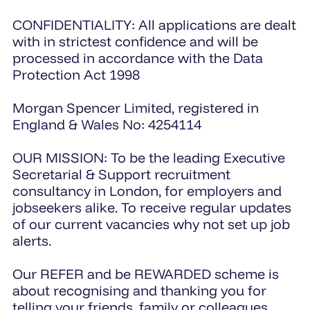
CONFIDENTIALITY: All applications are dealt
with in strictest confidence and will be
processed in accordance with the Data
Protection Act 1998
Morgan Spencer Limited, registered in
England & Wales No: 4254114
OUR MISSION: To be the leading Executive
Secretarial & Support recruitment
consultancy in London, for employers and
jobseekers alike. To receive regular updates
of our current vacancies why not set up job
alerts.
Our REFER and be REWARDED scheme is
about recognising and thanking you for
telling your friends, family or colleagues