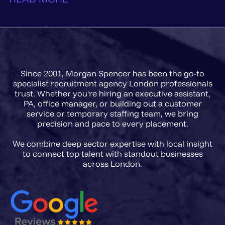
Since 2001, Morgan Spencer has been the go-to
specialist recruitment agency London professionals
trust. Whether you're hiring an executive assistant,
PA, office manager, or building out a customer
service or temporary staffing team, we bring
precision and pace to every placement.
We combine deep sector expertise with local insight
to connect top talent with standout businesses