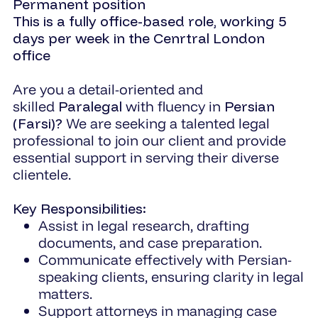
Permanent position
This is a fully office-based role, working 5
days per week in the Cenrtral London
office
Are you a detail-oriented and
skilled
Paralegal
with fluency in
Persian
(Farsi)?
We are seeking a talented legal
professional to join our client and provide
essential support in serving their diverse
clientele.
Key Responsibilities:
Assist in legal research, drafting
documents, and case preparation.
Communicate effectively with Persian-
speaking clients, ensuring clarity in legal
matters.
Support attorneys in managing case