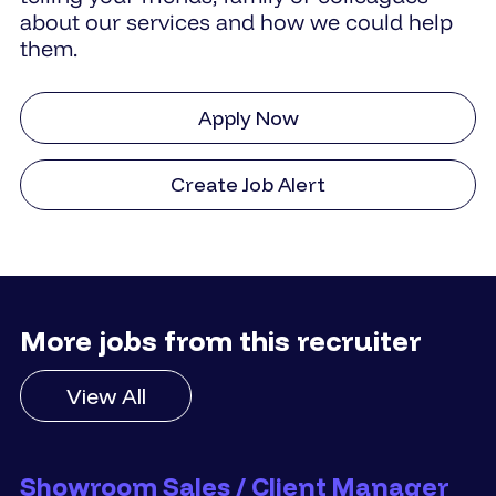
about our services and how we could help
them.
Apply Now
Create Job Alert
More jobs from this recruiter
View All
Showroom Sales / Client Manager