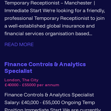
Temporary Receptionist – Manchester |
Immediate Start We're looking for a friendly,
professional Temporary Receptionist to join
a well-established global insurance and
financial services organisation based...
READ MORE
Finance Controls & Analytics
Specialist
London, The City
£40000 - £55000 per annum
Finance Controls & Analytics Specialist
Salary: £40,000 - £55,000 Ongoing Temp
Position Immediate Start We are currently