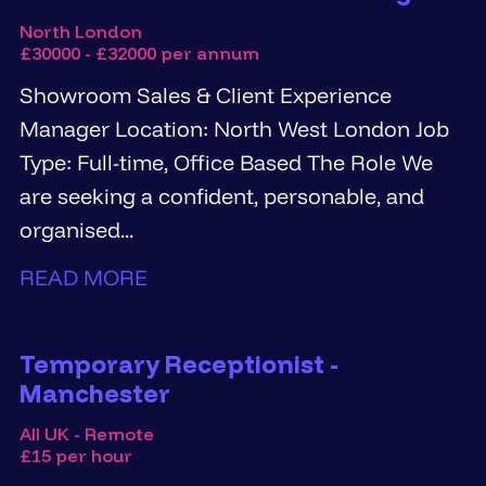
North London
£30000 - £32000 per annum
Showroom Sales & Client Experience
Manager Location: North West London Job
Type: Full-time, Office Based The Role We
are seeking a confident, personable, and
organised...
READ MORE
Temporary Receptionist -
Manchester
All UK - Remote
£15 per hour