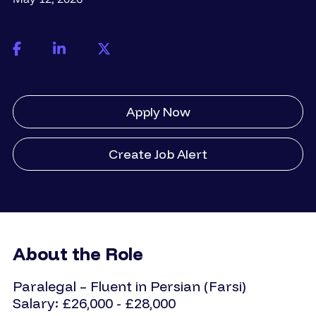
Apply Now
Create Job Alert
About the Role
Paralegal – Fluent in Persian (Farsi)
Salary: £26,000 - £28,000