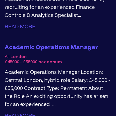
recruiting for an experienced Finance
Controls & Analytics Specialist...
READ MORE
Academic Operations Manager
All London
£45000 - £55000 per annum
Academic Operations Manager Location:
Central London, hybrid role Salary: £45,000 -
£55,000 Contract Type: Permanent About
the Role An exciting opportunity has arisen
for an experienced ...
READ MORE