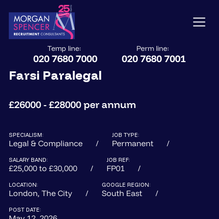
Temp line:
Perm line:
020 7680 7000
020 7680 7001
Farsi Paralegal
£26000 - £28000 per annum
SPECIALISM:
JOB TYPE:
Legal & Compliance
Permanent
SALARY BAND:
JOB REF:
£25,000 to £30,000
FP01
LOCATION:
GOOGLE REGION:
London, The City
South East
POST DATE:
May 12, 2026