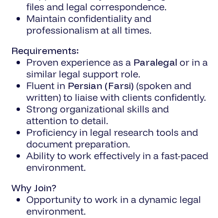
files and legal correspondence.
Maintain confidentiality and
professionalism at all times.
Requirements:
Proven experience as a
Paralegal
or in a
similar legal support role.
Fluent in
Persian (Farsi)
(spoken and
written) to liaise with clients confidently.
Strong organizational skills and
attention to detail.
Proficiency in legal research tools and
document preparation.
Ability to work effectively in a fast-paced
environment.
Why Join?
Opportunity to work in a dynamic legal
environment.