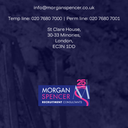
info@morganspencer.co.uk
Temp line: 020 7680 7000 | Perm line: 020 7680 7001
St Clare House,
30-33 Minories,
London,
EC3N 1DD