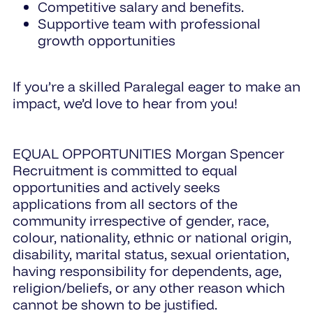
Competitive salary and benefits.
Supportive team with professional
growth opportunities
If you’re a skilled Paralegal eager to make an
impact, we’d love to hear from you!
EQUAL OPPORTUNITIES Morgan Spencer
Recruitment is committed to equal
opportunities and actively seeks
applications from all sectors of the
community irrespective of gender, race,
colour, nationality, ethnic or national origin,
disability, marital status, sexual orientation,
having responsibility for dependents, age,
religion/beliefs, or any other reason which
cannot be shown to be justified.