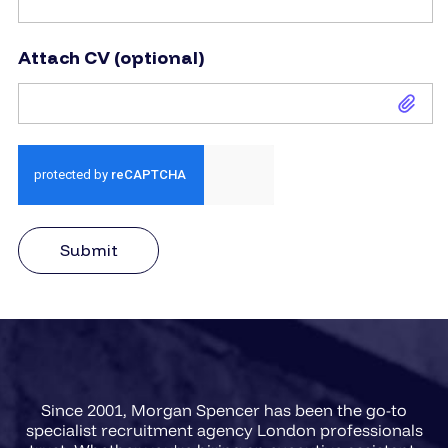
Attach CV (optional)
Attach CV (optional)
Submit
Since 2001, Morgan Spencer has been the go-to
specialist recruitment agency London professionals