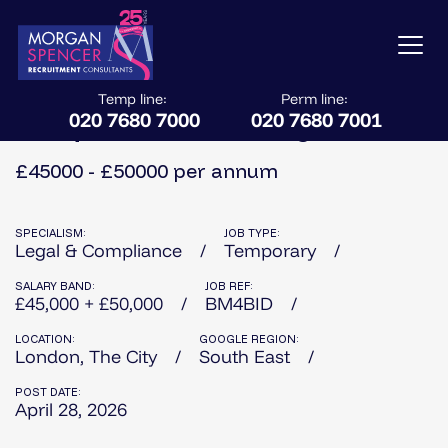
Temp line:
Perm line:
020 7680 7000
020 7680 7001
Bid Operations & Due Diligence
£45000 - £50000 per annum
SPECIALISM:
JOB TYPE:
Legal & Compliance
Temporary
SALARY BAND:
JOB REF:
£45,000 + £50,000
BM4BID
LOCATION:
GOOGLE REGION:
London, The City
South East
POST DATE:
April 28, 2026