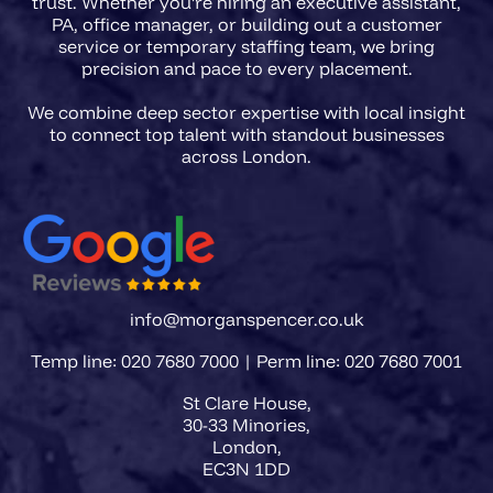
trust. Whether you're hiring an executive assistant,
PA, office manager, or building out a customer
service or temporary staffing team, we bring
precision and pace to every placement.
We combine deep sector expertise with local insight
to connect top talent with standout businesses
info@morganspencer.co.uk
Temp line: 020 7680 7000 | Perm line: 020 7680 7001
St Clare House,
30-33 Minories,
London,
EC3N 1DD