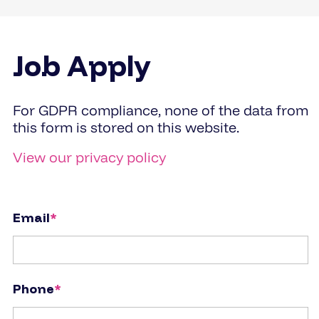
Job Apply
For GDPR compliance, none of the data from
this form is stored on this website.
View our privacy policy
Email
*
Phone
*