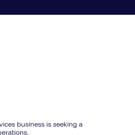
vices business is seeking a
erations.