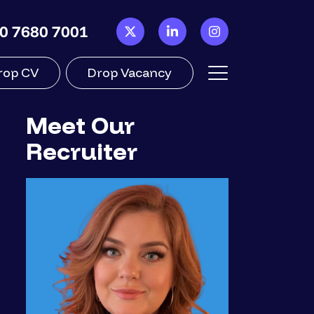
0 7680 7001
rop CV
Drop Vacancy
Meet Our
Recruiter