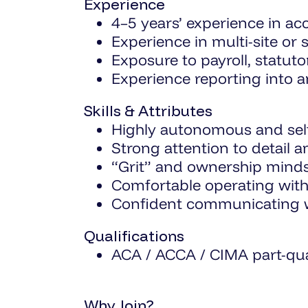
Experience
4–5 years’ experience in a
Experience in multi-site or
Exposure to payroll, statu
Experience reporting into 
Skills & Attributes
Highly autonomous and self
Strong attention to detail a
“Grit” and ownership mind
Comfortable operating with
Confident communicating wi
Qualifications
ACA / ACCA / CIMA part-qual
Why Join?