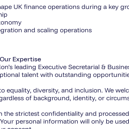
hape UK finance operations during a key g
hip
utonomy
egration and scaling operations
 Our Expertise
on’s leading Executive Secretarial & Busine
tional talent with outstanding opportunitie
equality, diversity, and inclusion. We welc
egardless of background, identity, or circum
th the strictest confidentiality and proces
. Your personal information will only be us