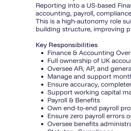
Reporting into a US-based Financ
accounting, payroll, complianc
This is a high-autonomy role s
building structure, improving 
Key Responsibilities
Finance & Accounting Over
Full ownership of UK accoun
Oversee AR, AP, and general
Manage and support month-e
Ensure accuracy, completene
Support working capital 
Payroll & Benefits
Own end-to-end payroll pro
Ensure zero payroll errors 
Oversee benefits administr