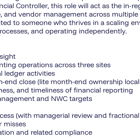
ial Controller, this role will act as the in-r
e, and vendor management across multiple s
uited to someone who thrives in a scaling e
processes, and operating independently.
sight
ting operations across three sites
 ledger activities
nd close (lite month-end ownership locally
ss, and timeliness of financial reporting
management and NWC targets
cess (with managerial review and fractiona
or misses
ation and related compliance