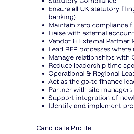
Statutory Compliance
Ensure all UK statutory fil
banking)
Maintain zero compliance fi
Liaise with external accou
Vendor & External Partne
Lead RFP processes where 
Manage relationships with C
Reduce leadership time sp
Operational & Regional Lea
Act as the go-to finance lea
Partner with site managers 
Support integration of newl
Identify and implement pr
Candidate Profile