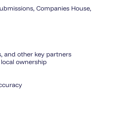
ll submissions, Companies House,
s, and other key partners
local ownership
accuracy