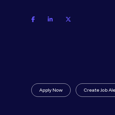
Apply Now
Create Job Al