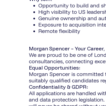
Opportunity to build and s
High visibility to US leaders
Genuine ownership and a
Exposure to acquisition int
Remote flexibility
Morgan Spencer – Your Career,
We are proud to be one of Lond
consultancies, connecting excep
Equal Opportunities:
Morgan Spencer is committed to 
suitably qualified candidates r
Confidentiality & GDPR:
All applications are handled wi
and data protection legislation