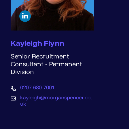
Kayleigh Flynn
Senior Recruitment
Consultant - Permanent
Division
0207 680 7001
kayleigh@morganspencer.co.
uk