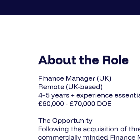
About the Role
Finance Manager (UK)
Remote (UK-based)
4–5 years + experience essenti
£60,000 - £70,000 DOE
The Opportunity
Following the acquisition of thr
commercially minded Finance M