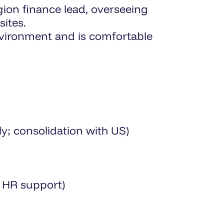
egion finance lead, overseeing
ites.
nvironment and is comfortable
; consolidation with US)
l HR support)