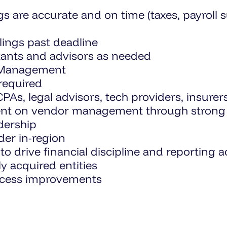
ings are accurate and on time (taxes, payro
lings past deadline
ntants and advisors as needed
r Management
required
PAs, legal advisors, tech providers, insurer
ent on vendor management through strong 
dership
der in-region
to drive financial discipline and reporting 
y acquired entities
ocess improvements