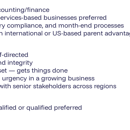
ccounting/finance
 services-based businesses preferred
tory compliance, and month-end processes
an international or US-based parent advant
-directed
nd integrity
set — gets things done
 urgency in a growing business
th senior stakeholders across regions
ified or qualified preferred