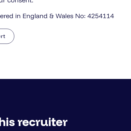
ur consent.
tered in England & Wales No: 4254114
ert
his recruiter