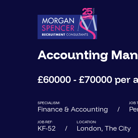
Accounting Man
£60000 - £70000 per
SPECIALISM:
JOB 
Finance & Accounting
Pe
JOB REF:
LOCATION:
KF-52
London, The City