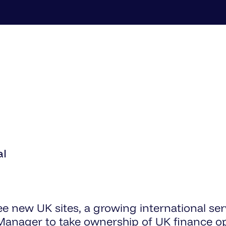
al
ee new UK sites, a growing international ser
anager to take ownership of UK finance op