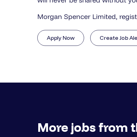
will never be shared without yo
Morgan Spencer Limited, regis
Apply Now
Create Job Al
More jobs from t