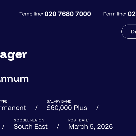
020 7680 7000
02
Temp line:
Perm line:
D
ager
 annum
TYPE:
SALARY BAND:
rmanent
£60,000 Plus
GOOGLE REGION:
POST DATE:
South East
March 5, 2026