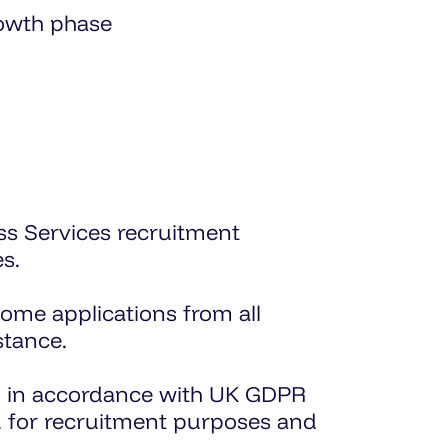
rowth phase
ss Services recruitment
s.
ome applications from all
stance.
sed in accordance with UK GDPR
ed for recruitment purposes and