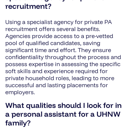
recruitment?
Using a specialist agency for private PA
recruitment offers several benefits.
Agencies provide access to a pre-vetted
pool of qualified candidates, saving
significant time and effort. They ensure
confidentiality throughout the process and
possess expertise in assessing the specific
soft skills and experience required for
private household roles, leading to more
successful and lasting placements for
employers.
What qualities should I look for in
a personal assistant for a UHNW
family?