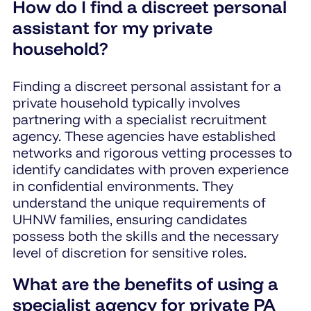
How do I find a discreet personal
assistant for my private
household?
Finding a discreet personal assistant for a
private household typically involves
partnering with a specialist recruitment
agency. These agencies have established
networks and rigorous vetting processes to
identify candidates with proven experience
in confidential environments. They
understand the unique requirements of
UHNW families, ensuring candidates
possess both the skills and the necessary
level of discretion for sensitive roles.
What are the benefits of using a
specialist agency for private PA