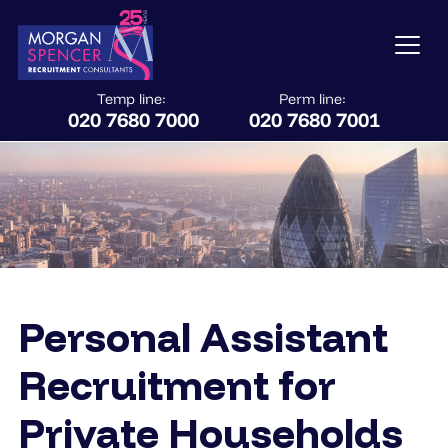
Temp line:
Perm line:
020 7680 7000
020 7680 7001
Personal Assistant
Recruitment for
Private Households