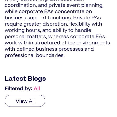
coordination, and private event planning,
while corporate EAs concentrate on
business support functions. Private PAs
require greater discretion, flexibility with
working hours, and ability to handle
personal matters, whereas corporate EAs
work within structured office environments
with defined business processes and
professional boundaries.
Latest Blogs
Filtered by:
All
View All