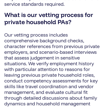
service standards required.
What is our vetting process for
private household PAs?
Our vetting process includes
comprehensive background checks,
character references from previous private
employers, and scenario-based interviews
that assess judgement in sensitive
situations. We verify employment history
with particular attention to reasons for
leaving previous private household roles,
conduct competency assessments for key
skills like travel coordination and vendor
management, and evaluate cultural fit
through detailed discussions about family
dynamics and household management