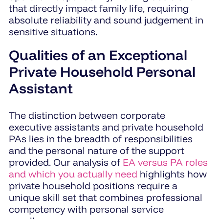
that directly impact family life, requiring
absolute reliability and sound judgement in
sensitive situations.
Qualities of an Exceptional
Private Household Personal
Assistant
The distinction between corporate
executive assistants and private household
PAs lies in the breadth of responsibilities
and the personal nature of the support
provided. Our analysis of
EA versus PA roles
and which you actually need
highlights how
private household positions require a
unique skill set that combines professional
competency with personal service