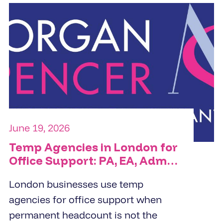
June 19, 2026
Temp Agencies in London for
Office Support: PA, EA, Admin
and Reception Cover
London businesses use temp
agencies for office support when
permanent headcount is not the