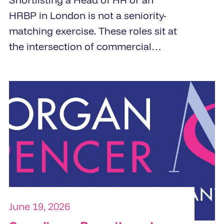
HRBP in London is not a seniority-
matching exercise. These roles sit at
the intersection of commercial
strategy and people management.
Specialist HR recruitment agencies
build shortlists by screening for
business partnering depth,
commercial orientation, and the
specific people challenge the
organisation is trying to solve.
June 19, 2026