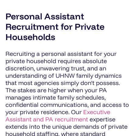
Personal Assistant
Recruitment for Private
Households
Recruiting a personal assistant for your
private household requires absolute
discretion, unwavering trust, and an
understanding of UHNW family dynamics
that most agencies simply don't possess.
The stakes are higher when your PA
manages intimate family schedules,
confidential communications, and access to
your private residence. Our
Executive
Assistant and PA recruitment
expertise
extends into the unique demands of private
household staffing, where standard