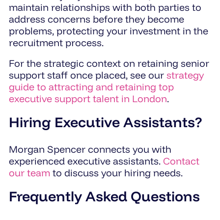
maintain relationships with both parties to
address concerns before they become
problems, protecting your investment in the
recruitment process.
For the strategic context on retaining senior
support staff once placed, see our
strategy
guide to attracting and retaining top
executive support talent in London
.
Hiring Executive Assistants?
Morgan Spencer connects you with
experienced executive assistants.
Contact
our team
to discuss your hiring needs.
Frequently Asked Questions