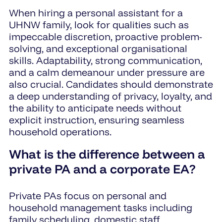
When hiring a personal assistant for a
UHNW family, look for qualities such as
impeccable discretion, proactive problem-
solving, and exceptional organisational
skills. Adaptability, strong communication,
and a calm demeanour under pressure are
also crucial. Candidates should demonstrate
a deep understanding of privacy, loyalty, and
the ability to anticipate needs without
explicit instruction, ensuring seamless
household operations.
What is the difference between a
private PA and a corporate EA?
Private PAs focus on personal and
household management tasks including
family scheduling, domestic staff