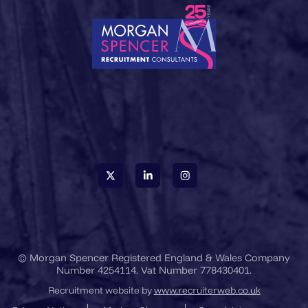
© Morgan Spencer Registered England & Wales Company
Number 4254114. Vat Number 778430401.
Recruitment website by
www.recruiterweb.co.uk