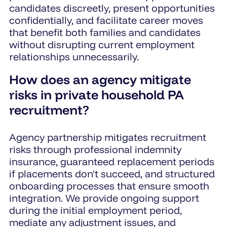
candidates discreetly, present opportunities
confidentially, and facilitate career moves
that benefit both families and candidates
without disrupting current employment
relationships unnecessarily.
How does an agency mitigate
risks in private household PA
recruitment?
Agency partnership mitigates recruitment
risks through professional indemnity
insurance, guaranteed replacement periods
if placements don't succeed, and structured
onboarding processes that ensure smooth
integration. We provide ongoing support
during the initial employment period,
mediate any adjustment issues, and