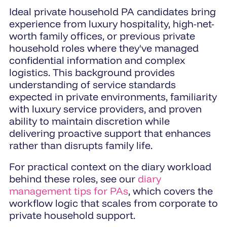
Ideal private household PA candidates bring
experience from luxury hospitality, high-net-
worth family offices, or previous private
household roles where they've managed
confidential information and complex
logistics. This background provides
understanding of service standards
expected in private environments, familiarity
with luxury service providers, and proven
ability to maintain discretion while
delivering proactive support that enhances
rather than disrupts family life.
For practical context on the diary workload
behind these roles, see our
diary
management tips for PAs
, which covers the
workflow logic that scales from corporate to
private household support.