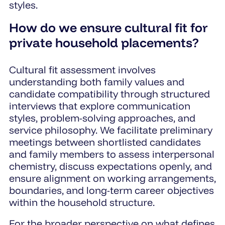
styles.
How do we ensure cultural fit for
private household placements?
Cultural fit assessment involves
understanding both family values and
candidate compatibility through structured
interviews that explore communication
styles, problem-solving approaches, and
service philosophy. We facilitate preliminary
meetings between shortlisted candidates
and family members to assess interpersonal
chemistry, discuss expectations openly, and
ensure alignment on working arrangements,
boundaries, and long-term career objectives
within the household structure.
For the broader perspective on what defines