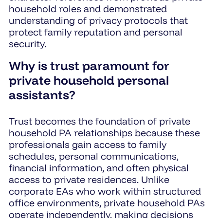
household roles and demonstrated
understanding of privacy protocols that
protect family reputation and personal
security.
Why is trust paramount for
private household personal
assistants?
Trust becomes the foundation of private
household PA relationships because these
professionals gain access to family
schedules, personal communications,
financial information, and often physical
access to private residences. Unlike
corporate EAs who work within structured
office environments, private household PAs
operate independently, making decisions