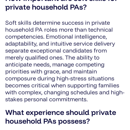
private household PAs?
Soft skills determine success in private
household PA roles more than technical
competencies. Emotional intelligence,
adaptability, and intuitive service delivery
separate exceptional candidates from
merely qualified ones. The ability to
anticipate needs, manage competing
priorities with grace, and maintain
composure during high-stress situations
becomes critical when supporting families
with complex, changing schedules and high-
stakes personal commitments.
What experience should private
household PAs possess?