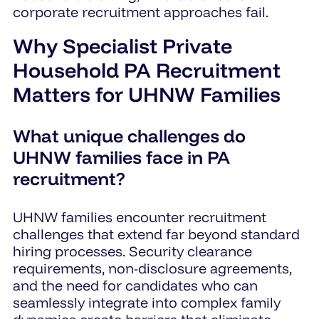
corporate recruitment approaches fail.
Why Specialist Private
Household PA Recruitment
Matters for UHNW Families
What unique challenges do
UHNW families face in PA
recruitment?
UHNW families encounter recruitment
challenges that extend far beyond standard
hiring processes. Security clearance
requirements, non-disclosure agreements,
and the need for candidates who can
seamlessly integrate into complex family