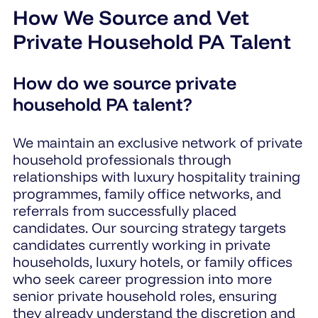
How We Source and Vet
Private Household PA Talent
How do we source private
household PA talent?
We maintain an exclusive network of private
household professionals through
relationships with luxury hospitality training
programmes, family office networks, and
referrals from successfully placed
candidates. Our sourcing strategy targets
candidates currently working in private
households, luxury hotels, or family offices
who seek career progression into more
senior private household roles, ensuring
they already understand the discretion and