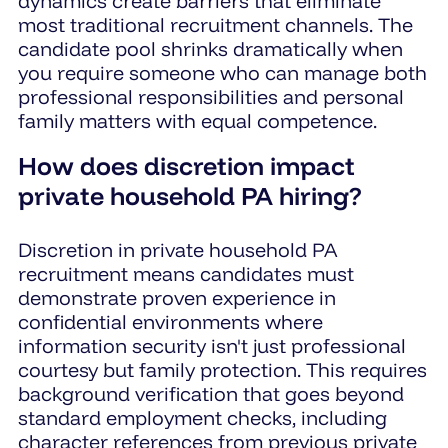
dynamics create barriers that eliminate
most traditional recruitment channels. The
candidate pool shrinks dramatically when
you require someone who can manage both
professional responsibilities and personal
family matters with equal competence.
How does discretion impact
private household PA hiring?
Discretion in private household PA
recruitment means candidates must
demonstrate proven experience in
confidential environments where
information security isn't just professional
courtesy but family protection. This requires
background verification that goes beyond
standard employment checks, including
character references from previous private