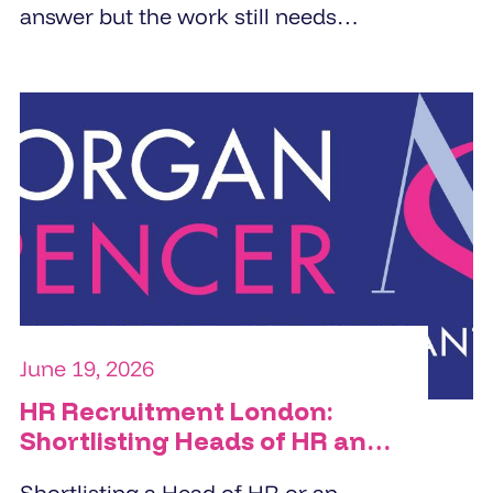
answer but the work still needs
doing. PA cover, EA cover, admin
support, and reception - the right
temp agency fills these roles within
24 to 48 hours from a pre-vetted
pool, not a fresh candidate search.
The brief determines the quality of
the placement.
June 19, 2026
HR Recruitment London:
Shortlisting Heads of HR and
HRBPs
Shortlisting a Head of HR or an