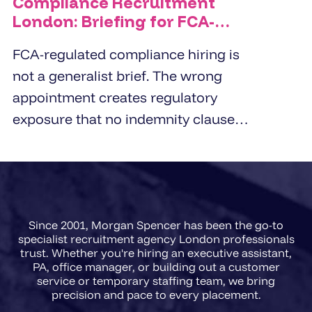
Compliance Recruitment
London: Briefing for FCA-
Regulated Hires
FCA-regulated compliance hiring is
not a generalist brief. The wrong
appointment creates regulatory
exposure that no indemnity clause
covers. London employers working
with compliance recruitment
agencies in 2026 need a briefing
framework that captures regulatory
Since 2001, Morgan Spencer has been the go-to
scope, FCA registration
specialist recruitment agency London professionals
requirements, and the precise
trust. Whether you're hiring an executive assistant,
PA, office manager, or building out a customer
accountability level of the role
service or temporary staffing team, we bring
before a single CV is presented.
precision and pace to every placement.