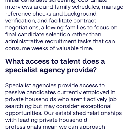
interviews around family schedules, manage
reference checks and background
verification, and facilitate contract
negotiations, allowing families to focus on
final candidate selection rather than
administrative recruitment tasks that can
consume weeks of valuable time.
What access to talent does a
specialist agency provide?
Specialist agencies provide access to
passive candidates currently employed in
private households who aren't actively job
searching but may consider exceptional
opportunities. Our established relationships
with leading private household
professionals mean we can approach