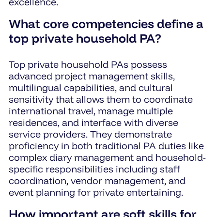
excellence.
What core competencies define a
top private household PA?
Top private household PAs possess
advanced project management skills,
multilingual capabilities, and cultural
sensitivity that allows them to coordinate
international travel, manage multiple
residences, and interface with diverse
service providers. They demonstrate
proficiency in both traditional PA duties like
complex diary management and household-
specific responsibilities including staff
coordination, vendor management, and
event planning for private entertaining.
How important are soft skills for