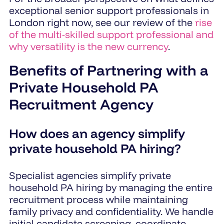
exceptional senior support professionals in
London right now, see our review of the
rise
of the multi-skilled support professional and
why versatility is the new currency
.
Benefits of Partnering with a
Private Household PA
Recruitment Agency
How does an agency simplify
private household PA hiring?
Specialist agencies simplify private
household PA hiring by managing the entire
recruitment process while maintaining
family privacy and confidentiality. We handle
initial candidate screening, coordinate