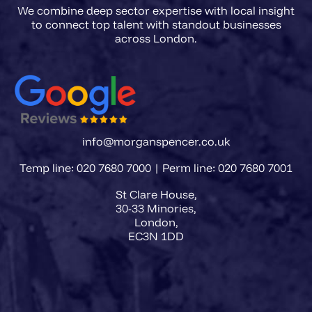
We combine deep sector expertise with local insight
to connect top talent with standout businesses
info@morganspencer.co.uk
Temp line: 020 7680 7000 | Perm line: 020 7680 7001
St Clare House,
30-33 Minories,
London,
EC3N 1DD