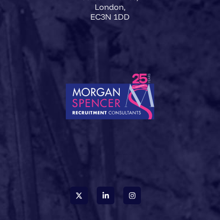
London,
EC3N 1DD