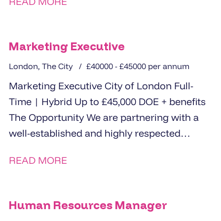
READ MORE
Marketing Executive
London, The City
£40000 - £45000 per annum
Marketing Executive City of London Full-
Time | Hybrid Up to £45,000 DOE + benefits
The Opportunity We are partnering with a
well-established and highly respected
organisation to...
READ MORE
Human Resources Manager