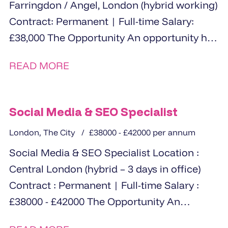
Farringdon / Angel, London (hybrid working)
Contract: Permanent | Full-time Salary:
£38,000 The Opportunity An opportunity has
arisen for a highly organised...
READ MORE
Social Media & SEO Specialist
London, The City
£38000 - £42000 per annum
Social Media & SEO Specialist Location :
Central London (hybrid – 3 days in office)
Contract : Permanent | Full-time Salary :
£38000 - £42000 The Opportunity An
exciting opportunity...