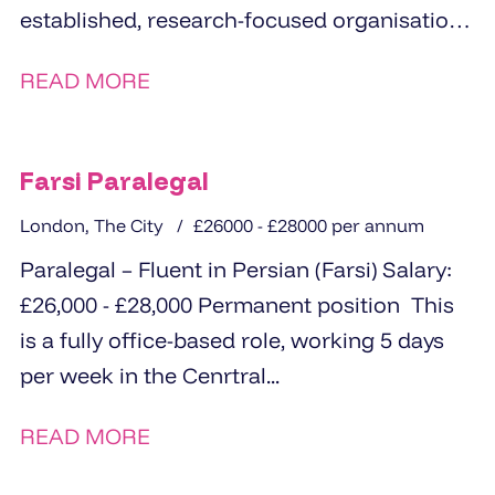
established, research-focused organisation
based in Central London is seeking a
READ MORE
proactive...
Farsi Paralegal
London, The City
£26000 - £28000 per annum
Paralegal – Fluent in Persian (Farsi) Salary:
£26,000 - £28,000 Permanent position This
is a fully office-based role, working 5 days
per week in the Cenrtral...
READ MORE