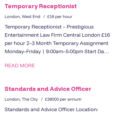
Temporary Receptionist
London, West End
£16 per hour
Temporary Receptionist – Prestigious
Entertainment Law Firm Central London £16
per hour 2–3 Month Temporary Assignment
Monday–Friday | 9:00am–5:00pm Start Date:
3rd June A prestigious entertainment...
READ MORE
Standards and Advice Officer
London, The City
£38000 per annum
Standards and Advice Officer Location: