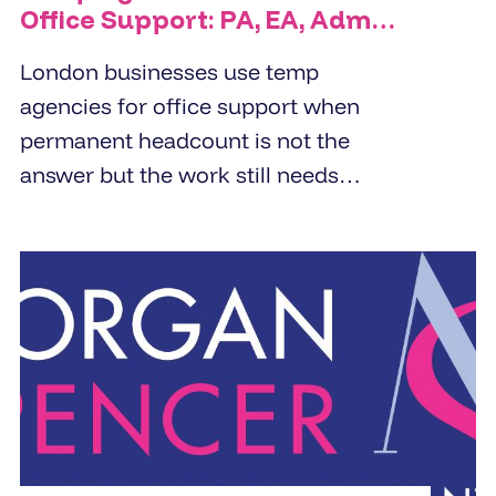
Office Support: PA, EA, Admin
and Reception Cover
London businesses use temp
agencies for office support when
permanent headcount is not the
answer but the work still needs
doing. PA cover, EA cover, admin
support, and reception - the right
temp agency fills these roles within
24 to 48 hours from a pre-vetted
pool, not a fresh candidate search.
The brief determines the quality of
the placement.