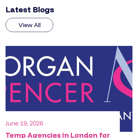
Latest Blogs
View All
June 19, 2026
Temp Agencies in London for