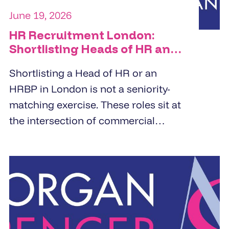
June 19, 2026
HR Recruitment London:
Shortlisting Heads of HR and
HRBPs
Shortlisting a Head of HR or an
HRBP in London is not a seniority-
matching exercise. These roles sit at
the intersection of commercial
strategy and people management.
Specialist HR recruitment agencies
build shortlists by screening for
business partnering depth,
commercial orientation, and the
specific people challenge the