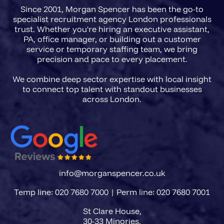
Since 2001, Morgan Spencer has been the go-to
scope, FCA registration
specialist recruitment agency London professionals
requirements, and the precise
trust. Whether you're hiring an executive assistant,
PA, office manager, or building out a customer
accountability level of the role
service or temporary staffing team, we bring
before a single CV is presented.
precision and pace to every placement.
We combine deep sector expertise with local insight
to connect top talent with standout businesses
info@morganspencer.co.uk
Temp line: 020 7680 7000 | Perm line: 020 7680 7001
St Clare House,
30-33 Minories,