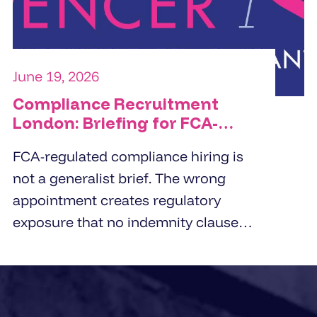
organisation is trying to solve.
June 19, 2026
Compliance Recruitment
London: Briefing for FCA-
Regulated Hires
FCA-regulated compliance hiring is
not a generalist brief. The wrong
appointment creates regulatory
exposure that no indemnity clause
covers. London employers working
with compliance recruitment
agencies in 2026 need a briefing
framework that captures regulatory