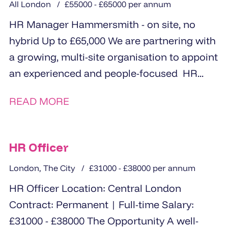
All London
£55000 - £65000 per annum
HR Manager Hammersmith - on site, no
hybrid Up to £65,000 We are partnering with
a growing, multi-site organisation to appoint
an experienced and people-focused HR...
READ MORE
HR Officer
London, The City
£31000 - £38000 per annum
HR Officer Location: Central London
Contract: Permanent | Full-time Salary:
£31000 - £38000 The Opportunity A well-