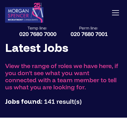
Temp line:
Perm line:
020 7680 7000
020 7680 7001
Latest Jobs
View the range of roles we have here, if
you don't see what you want
connected with a team member to tell
us what you are looking for.
Jobs found:
141 result(s)