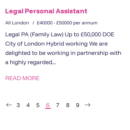
Legal Personal Assistant
All London
£40000 - £50000 per annum
Legal PA (Family Law) Up to £50,000 DOE
City of London Hybrid working We are
delighted to be working in partnership with
a highly regarded...
READ MORE
3
4
5
6
7
8
9