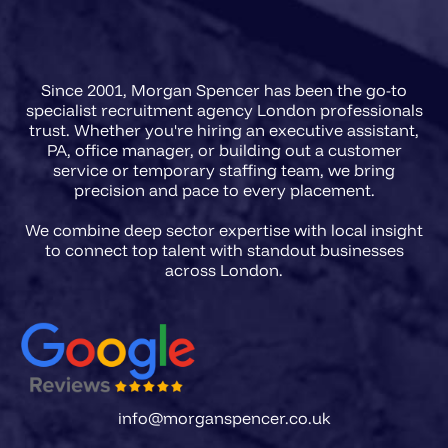
agencies in 2026 need a briefing
framework that captures regulatory
Since 2001, Morgan Spencer has been the go-to
scope, FCA registration
specialist recruitment agency London professionals
requirements, and the precise
trust. Whether you're hiring an executive assistant,
PA, office manager, or building out a customer
accountability level of the role
service or temporary staffing team, we bring
before a single CV is presented.
precision and pace to every placement.
We combine deep sector expertise with local insight
to connect top talent with standout businesses
info@morganspencer.co.uk