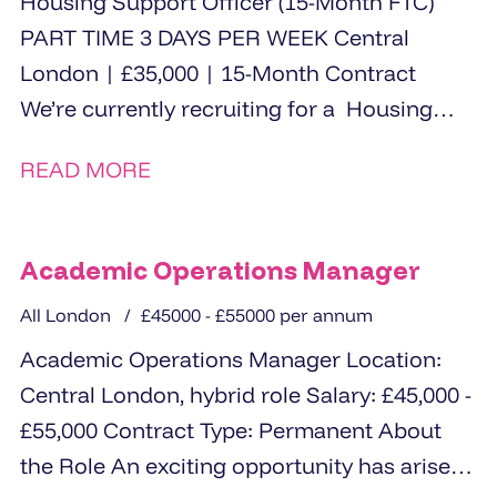
Housing Support Officer (15-Month FTC)
PART TIME 3 DAYS PER WEEK Central
London | £35,000 | 15-Month Contract
We’re currently recruiting for a Housing
Support Officer to...
READ MORE
Academic Operations Manager
All London
£45000 - £55000 per annum
Academic Operations Manager Location:
Central London, hybrid role Salary: £45,000 -
£55,000 Contract Type: Permanent About
the Role An exciting opportunity has arisen