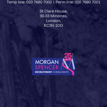
Temp line: 020 7680 7000 | Perm line: 020 7680 7001
St Clare House,
30-33 Minories,
London,
EC3N 1DD