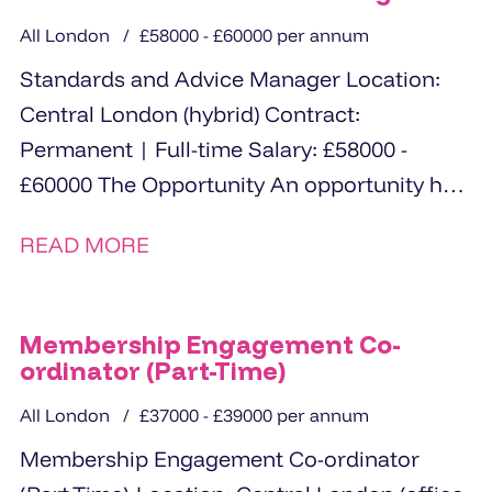
All London
£58000 - £60000 per annum
Standards and Advice Manager Location:
Central London (hybrid) Contract:
Permanent | Full-time Salary: £58000 -
£60000 The Opportunity An opportunity has
arisen for an experienced and analytical...
READ MORE
Membership Engagement Co-
ordinator (Part-Time)
All London
£37000 - £39000 per annum
Membership Engagement Co-ordinator