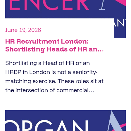
June 19, 2026
HR Recruitment London:
Shortlisting Heads of HR and
HRBPs
Shortlisting a Head of HR or an
HRBP in London is not a seniority-
matching exercise. These roles sit at
the intersection of commercial
strategy and people management.
Specialist HR recruitment agencies
build shortlists by screening for
business partnering depth,