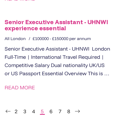
Senior Executive Assistant - UHNWI
experience essential
All London
£100000 - £150000 per annum
Senior Executive Assistant - UHNWI London
Full-Time | International Travel Required |
Competitive Salary Dual nationality UK/US
or US Passport Essential Overview This is a
rare opportunity for...
READ MORE
2
3
4
5
6
7
8