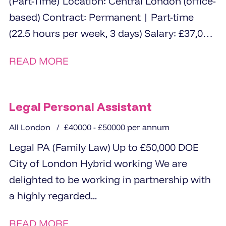
(Part-Time) Location: Central London (office-
based) Contract: Permanent | Part-time
(22.5 hours per week, 3 days) Salary: £37,000
- £39,000 pro rata (£22,300 - £23,400) The...
READ MORE
Legal Personal Assistant
All London
£40000 - £50000 per annum
Legal PA (Family Law) Up to £50,000 DOE
City of London Hybrid working We are
delighted to be working in partnership with
a highly regarded...
READ MORE