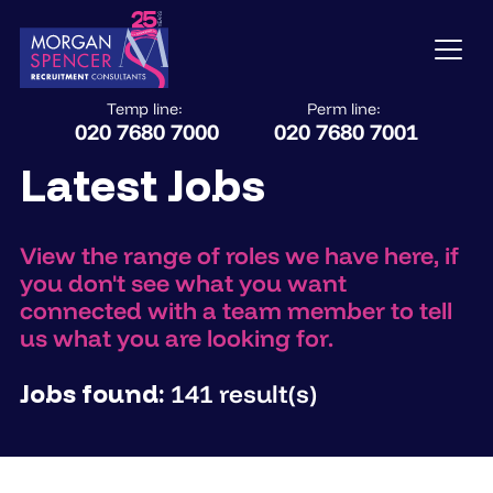
Temp line:
Perm line:
020 7680 7000
020 7680 7001
Latest Jobs
View the range of roles we have here, if
you don't see what you want
connected with a team member to tell
us what you are looking for.
Jobs found:
141 result(s)