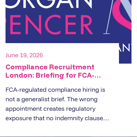
commercial orientation, and the
specific people challenge the
organisation is trying to solve.
June 19, 2026
Compliance Recruitment
London: Briefing for FCA-
Regulated Hires
FCA-regulated compliance hiring is
not a generalist brief. The wrong
appointment creates regulatory
exposure that no indemnity clause
covers. London employers working
with compliance recruitment