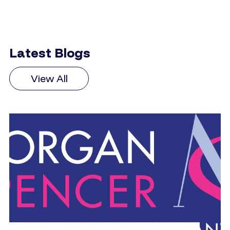
Latest Blogs
View All