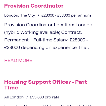
Provision Coordinator
London, The City
£28000 - £33000 per annum
Provision Coordinator Location: London
(hybrid working available) Contract:
Permanent | Full-time Salary: £28000 -
£33000 depending on experience The
Opportunity An exciting opportunity has
READ MORE
arisen for a...
Housing Support Officer - Part
Time
All London
£35,000 pro rata