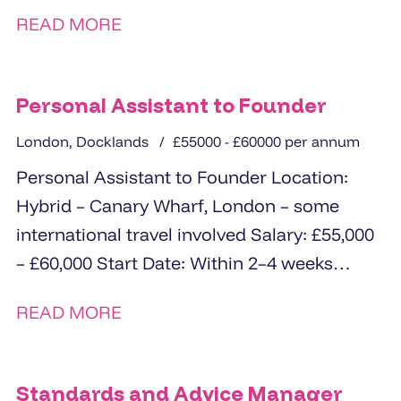
for an experienced ...
READ MORE
Personal Assistant to Founder
London, Docklands
£55000 - £60000 per annum
Personal Assistant to Founder Location:
Hybrid – Canary Wharf, London – some
international travel involved Salary: £55,000
– £60,000 Start Date: Within 2–4 weeks
About...
READ MORE
Standards and Advice Manager