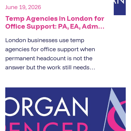
June 19, 2026
Temp Agencies in London for
Office Support: PA, EA, Admin
and Reception Cover
London businesses use temp
agencies for office support when
permanent headcount is not the
answer but the work still needs
doing. PA cover, EA cover, admin
support, and reception - the right
temp agency fills these roles within
24 to 48 hours from a pre-vetted
pool, not a fresh candidate search.
The brief determines the quality of
the placement.