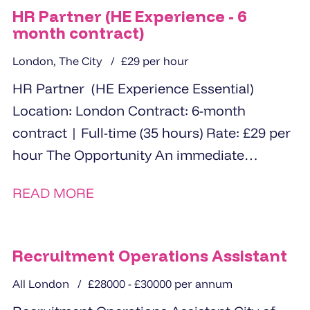
HR Partner (HE Experience - 6
month contract)
London, The City
£29 per hour
HR Partner (HE Experience Essential)
Location: London Contract: 6-month
contract | Full-time (35 hours) Rate: £29 per
hour The Opportunity An immediate
opportunity for an experienced...
READ MORE
Recruitment Operations Assistant
All London
£28000 - £30000 per annum