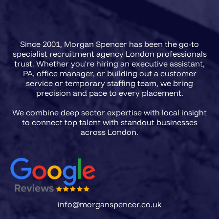
agencies in 2026 need a briefing
framework that captures regulatory
Since 2001, Morgan Spencer has been the go-to
scope, FCA registration
specialist recruitment agency London professionals
requirements, and the precise
trust. Whether you're hiring an executive assistant,
PA, office manager, or building out a customer
accountability level of the role
service or temporary staffing team, we bring
before a single CV is presented.
precision and pace to every placement.
We combine deep sector expertise with local insight
to connect top talent with standout businesses
info@morganspencer.co.uk