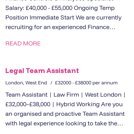
Salary: £40,000 - £55,000 Ongoing Temp
Position Immediate Start We are currently
recruiting for an experienced Finance
Controls & Analytics Specialist...
READ MORE
Legal Team Assistant
London, West End
£32000 - £38000 per annum
Team Assistant | Law Firm | West London |
£32,000–£38,000 | Hybrid Working Are you
an organised and proactive Team Assistant
with legal experience looking to take the
next...