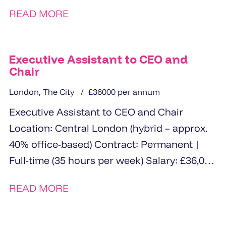
READ MORE
Executive Assistant to CEO and
Chair
London, The City
£36000 per annum
Executive Assistant to CEO and Chair
Location: Central London (hybrid – approx.
40% office-based) Contract: Permanent |
Full-time (35 hours per week) Salary: £36,000
The Opportunity ...
READ MORE