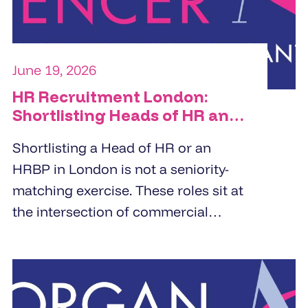
June 19, 2026
HR Recruitment London:
Shortlisting Heads of HR and
HRBPs
Shortlisting a Head of HR or an
HRBP in London is not a seniority-
matching exercise. These roles sit at
the intersection of commercial
strategy and people management.
Specialist HR recruitment agencies
build shortlists by screening for
business partnering depth,