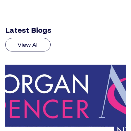
Latest Blogs
View All