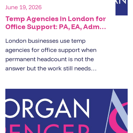
June 19, 2026
Temp Agencies in London for
Office Support: PA, EA, Admin
and Reception Cover
London businesses use temp
agencies for office support when
permanent headcount is not the
answer but the work still needs
doing. PA cover, EA cover, admin
support, and reception - the right
temp agency fills these roles within
24 to 48 hours from a pre-vetted
pool, not a fresh candidate search.
The brief determines the quality of
the placement.