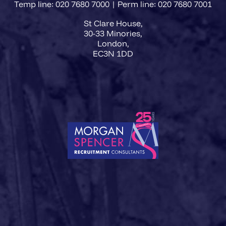
Temp line: 020 7680 7000 | Perm line: 020 7680 7001
St Clare House,
30-33 Minories,
London,
EC3N 1DD