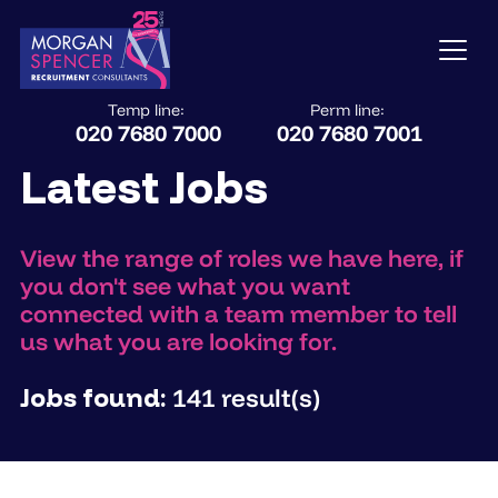
Temp line:
Perm line:
020 7680 7000
020 7680 7001
Latest Jobs
View the range of roles we have here, if
you don't see what you want
connected with a team member to tell
us what you are looking for.
Jobs found:
141 result(s)