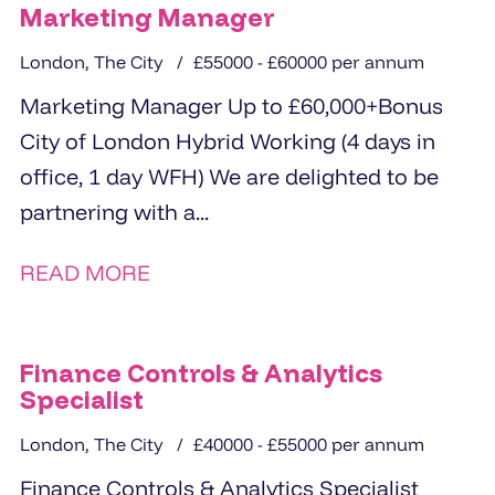
Marketing Manager
London, The City
£55000 - £60000 per annum
Marketing Manager Up to £60,000+Bonus
City of London Hybrid Working (4 days in
office, 1 day WFH) We are delighted to be
partnering with a...
READ MORE
Finance Controls & Analytics
Specialist
London, The City
£40000 - £55000 per annum
Finance Controls & Analytics Specialist