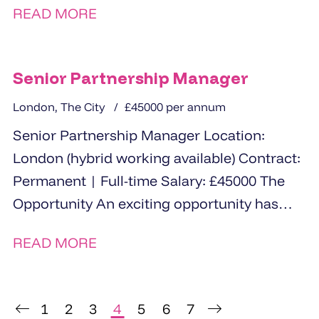
READ MORE
Senior Partnership Manager
London, The City
£45000 per annum
Senior Partnership Manager Location:
London (hybrid working available) Contract:
Permanent | Full-time Salary: £45000 The
Opportunity An exciting opportunity has
arisen for an experienced and strategically...
READ MORE
1
2
3
4
5
6
7