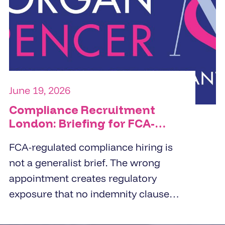
commercial orientation, and the
specific people challenge the
organisation is trying to solve.
June 19, 2026
Compliance Recruitment
London: Briefing for FCA-
Regulated Hires
FCA-regulated compliance hiring is
not a generalist brief. The wrong
appointment creates regulatory
exposure that no indemnity clause
covers. London employers working
with compliance recruitment