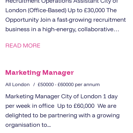
Recruitment Operations Assistant City of
London (Office-Based) Up to £30,000 The
Opportunity Join a fast-growing recruitment
business in a high-energy, collaborative
office environment Be an...
READ MORE
Marketing Manager
All London
£50000 - £60000 per annum
Marketing Manager City of London 1 day
per week in office Up to £60,000 We are
delighted to be partnering with a growing
organisation to...