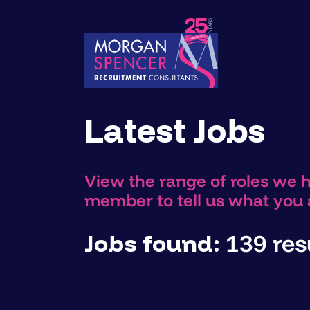
Latest Jobs
View the range of roles we 
member to tell us what you a
Jobs found:
139 resu