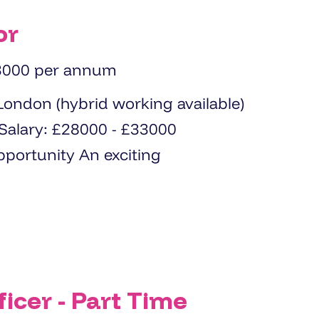
or
3000 per annum
icer - Part Time