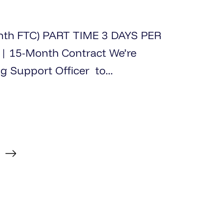
onth FTC) PART TIME 3 DAYS PER
5-Month Contract We’re
g Support Officer to...