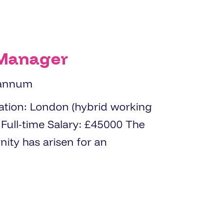
 Manager
 annum