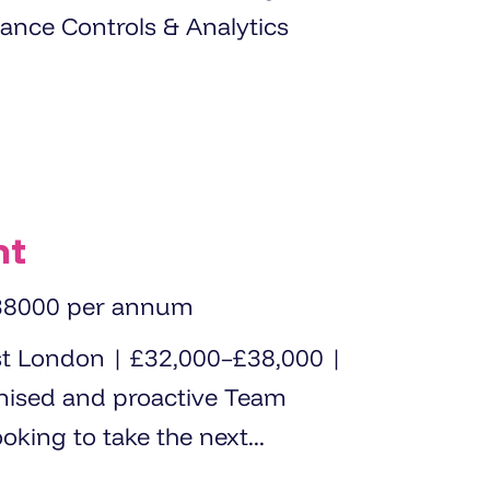
nance Controls & Analytics
nt
38000 per annum
st London | £32,000–£38,000 |
oking to take the next...