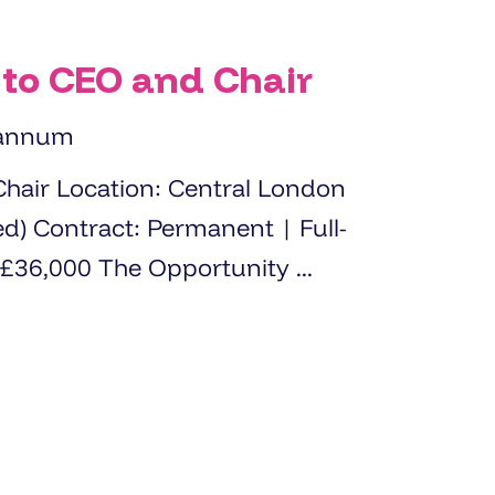
 to CEO and Chair
 annum
l London
 Full-
time (35 hours per week) Salary: £36,000 The Opportunity ...