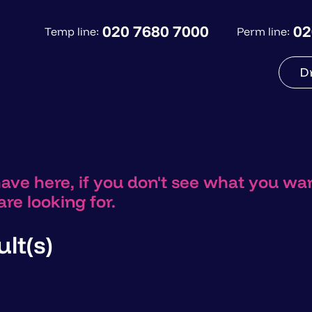
020 7680 7000
02
Temp line:
Perm line:
D
have here, if you don't see what you w
re looking for.
lt(s)