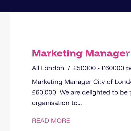
Marketing Manager
All London
£50000 - £60000 
Marketing Manager City of London 1 day per week in office Up to
£60,000 We are delighted to be partnering with a growing
organisation to...
READ MORE