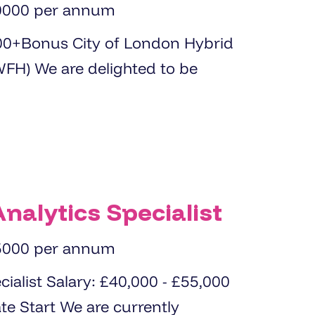
0000 per annum
ed to be
nalytics Specialist
5000 per annum
0 - £55,000