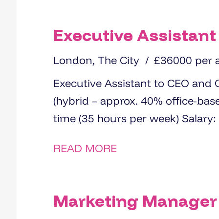
Executive Assistant
London, The City
£36000 per
Executive Assistant to CEO and Chair Location: Centra
(hybrid – approx. 40% office-based) Contract: Permanent |
READ MORE
Marketing Manager