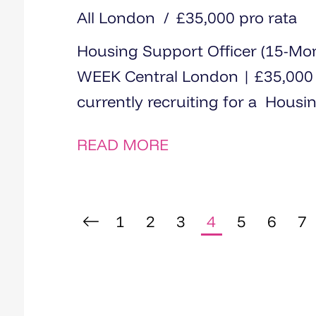
All London
£35,000 pro rata
Housing Support Officer (15-M
WEEK Central London | £35,000 | 1
currently recruiting for a Housin
READ MORE
1
2
3
4
5
6
7