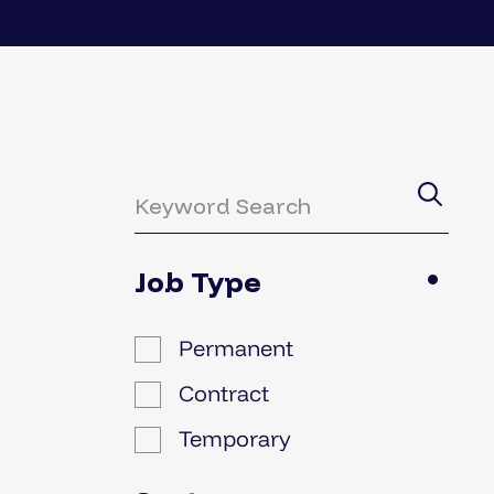
Job Type
Permanent
Contract
Temporary