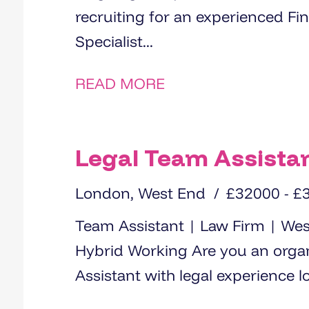
recruiting for an experienced Fi
Specialist...
READ MORE
Legal Team Assista
London, West End
£32000 - £
Team Assistant | Law Firm | We
Hybrid Working Are you an organised and proactive Team
Assistant with legal experience lo