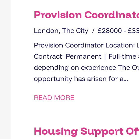
Provision Coordinat
London, The City
£28000 - £3
Provision Coordinator Location: London (hybrid working available)
Contract: Permanent | Full-time Salary: £28000 - £33000
depending on experience The Opportunity An exciting
opportunity has arisen for a...
READ MORE
Housing Support Off