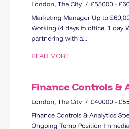
London, The City
£55000 - £6
Marketing Manager Up to £60,000+Bonus City of London Hybrid
Working (4 days in office, 1 day WFH) We are delight
partnering with a...
READ MORE
Finance Controls & A
London, The City
£40000 - £5
Finance Controls & Analytics Specialist Salary: £40,00
Ongoing Temp Position Immediate Start We are currently