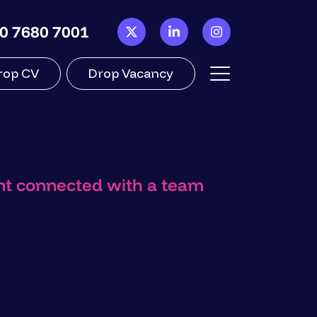
0 7680 7001
rop CV
Drop Vacancy
ant connected with a team