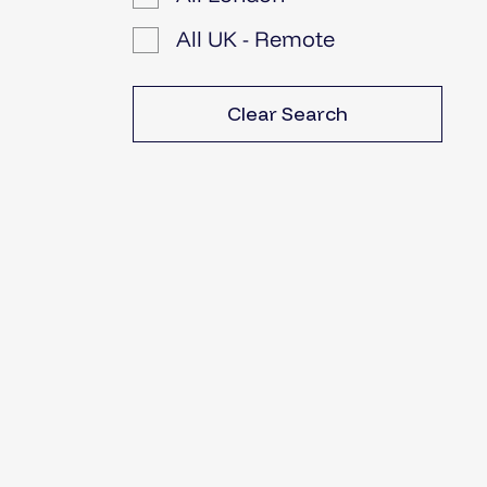
All UK - Remote
Clear Search