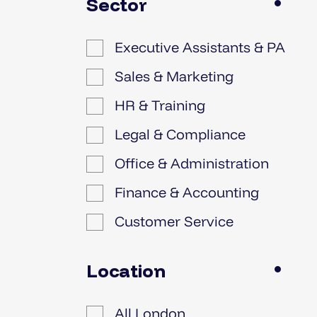
Sector
Executive Assistants & PA
Sales & Marketing
HR & Training
Legal & Compliance
Office & Administration
Finance & Accounting
Customer Service
IT
Location
All London