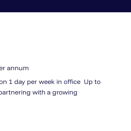
per annum