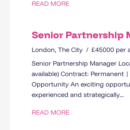
READ MORE
Senior Partnership
London, The City
£45000 per
Senior Partnership Manager Location: London (hybrid working
available) Contract: Permanent | Full-time Salary: £45000 The
Opportunity An exciting opportunity has arisen for an
experienced and strategically...
READ MORE