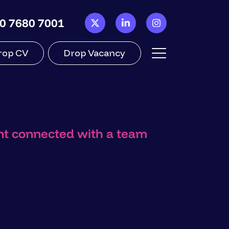
0 7680 7001
rop CV
Drop Vacancy
ant connected with a team