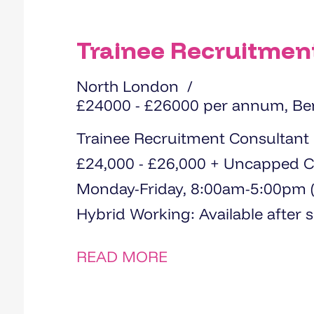
Trainee Recruitmen
North London
£24000 - £26000 per annum, Be
Trainee Recruitment Consultant Location: Loughton, Essex Salary:
£24,000 - £26,000 + Uncapped Commission
Monday-Friday, 8:00am-5:00pm (3
Hybrid Working: Availa
READ MORE