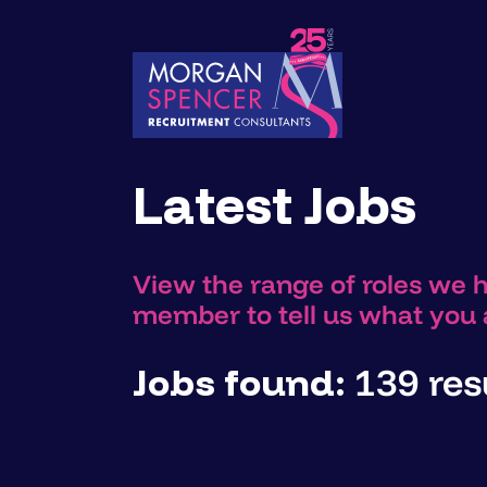
Latest Jobs
View the range of roles we 
member to tell us what you a
Jobs found:
139 resu