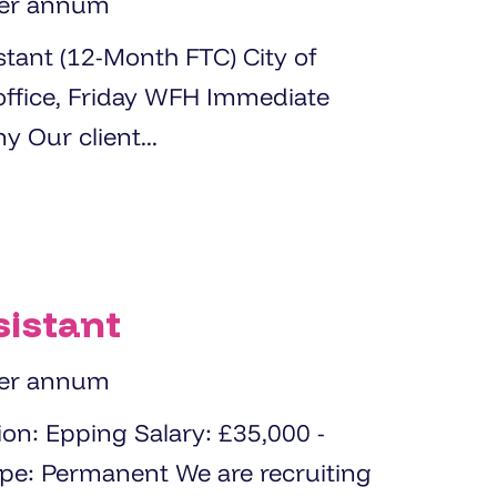
per annum
t (12-Month FTC) City of
start available About the Company Our client...
sistant
per annum