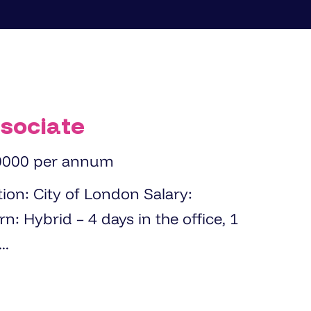
sociate
0000 per annum
...