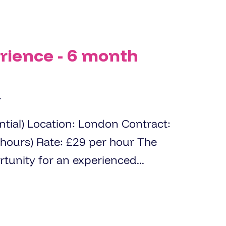
rience - 6 month
r
Contract:
er hour The
 opportunity for an experienced...