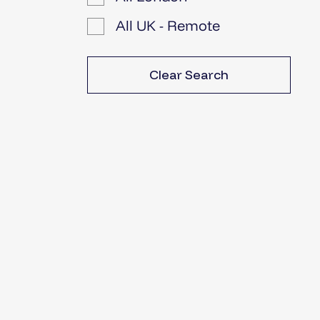
All UK - Remote
Clear Search