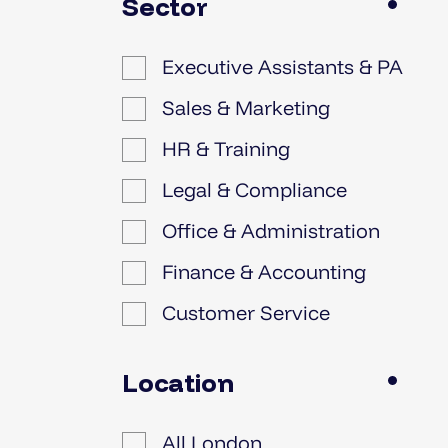
Sector
Executive Assistants & PA
Sales & Marketing
HR & Training
Legal & Compliance
Office & Administration
Finance & Accounting
Customer Service
IT
Location
All London