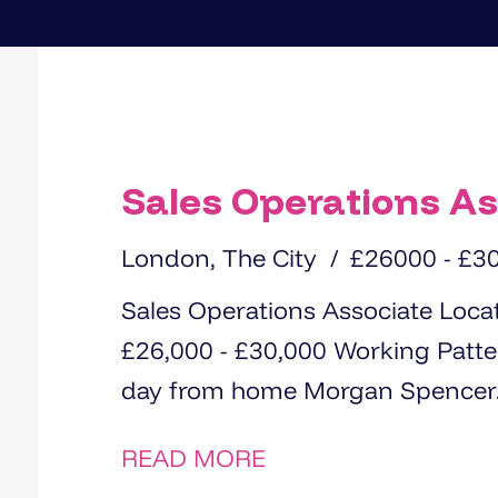
Sales Operations As
London, The City
£26000 - £3
Sales Operations Associate Location: City of London Salary:
£26,000 - £30,000 Working Pattern: Hybrid – 4 days in the office, 1
day from home Morgan Spencer
READ MORE