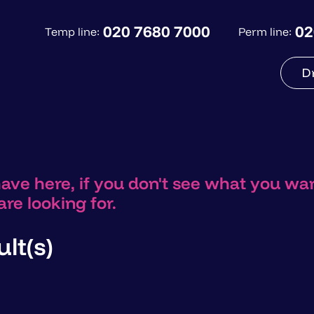
020 7680 7000
02
Temp line:
Perm line:
D
have here, if you don't see what you w
re looking for.
lt(s)