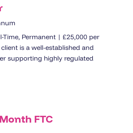
r
annum
der supporting highly regulated
 Month FTC