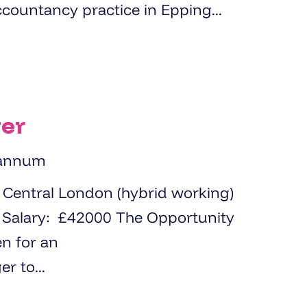
ccountancy practice in Epping...
er
 annum
y
en for an
 to...