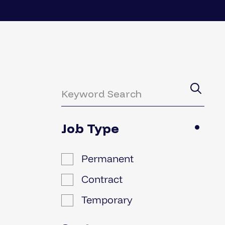
Job Type
Permanent
Contract
Temporary