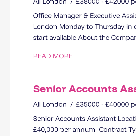
All London
£38000 - £42000 
Office Manager & Executive Assistan
London Monday to Thursday in office, Friday WFH Immediate
READ MORE
Senior Accounts As
All London
£35000 - £40000 
Senior Accounts Assistant Location: Epping Salary: £35,000 -
£40,000 per annum Contract Type: Permanent We are recruiting