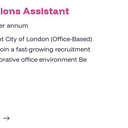
ions Assistant
per annum
sed)