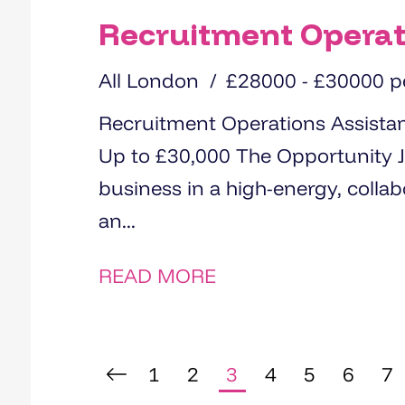
Recruitment Operat
All London
£28000 - £30000 
Recruitment Operations Assistant City of London (Office-Ba
Up to £30,000 The Opportunity Join a fast-growing recruitment
business in a high-energy, collaborative office environment Be
an...
READ MORE
1
2
3
4
5
6
7