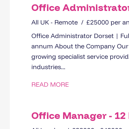
Office Administrato
All UK - Remote
£25000 per 
Office Administrator Dorset | Full-Time, Permanent | £25,000 per
annum About the Company Our client is a well-established and
growing specialist service provi
industries...
READ MORE
Office Manager - 12