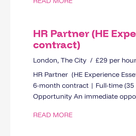
READ MORE
HR Partner (HE Expe
contract)
London, The City
£29 per hou
HR Partner (HE Experience Essential) Location: London 
6-month contract | Full-time (35 hours) Rate: £29 p
Opportunity An immediate
READ MORE