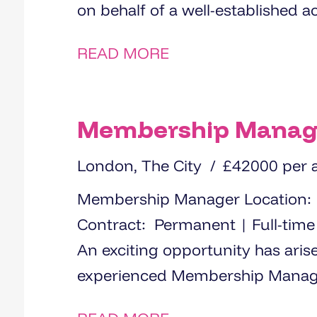
on behalf of a well-established a
READ MORE
Membership Manag
London, The City
£42000 per
Membership Manager Location: Central London (hybrid working)
Contract: Permanent | Full-time Salary: £42000 The Opportunit
An exciting opportunity has aris
experienced Membership Manager