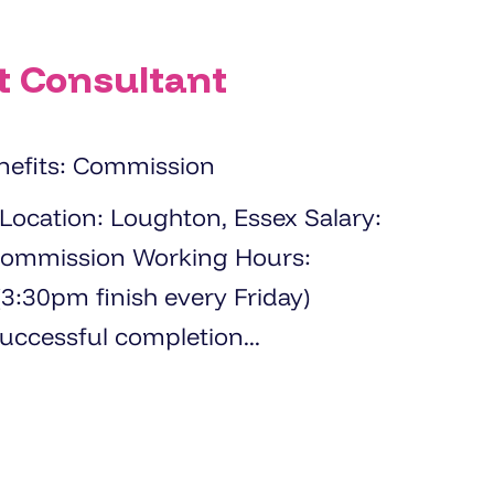
t Consultant
nefits: Commission
 Working Hours:
:30pm finish every Friday)
ble after successful completion...