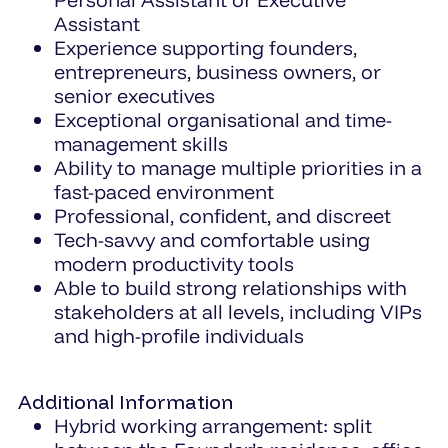
Assistant
Experience supporting founders,
entrepreneurs, business owners, or
senior executives
Exceptional organisational and time-
management skills
Ability to manage multiple priorities in a
fast-paced environment
Professional, confident, and discreet
Tech-savvy and comfortable using
modern productivity tools
Able to build strong relationships with
stakeholders at all levels, including VIPs
and high-profile individuals
Additional Information
Hybrid working arrangement: split