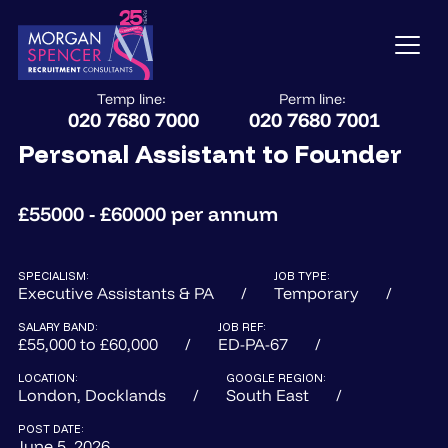
Temp line:
Perm line:
020 7680 7000
020 7680 7001
Personal Assistant to Founder
£55000 - £60000 per annum
SPECIALISM:
JOB TYPE:
Executive Assistants & PA
Temporary
SALARY BAND:
JOB REF:
£55,000 to £60,000
ED-PA-67
LOCATION:
GOOGLE REGION:
London, Docklands
South East
POST DATE:
June 5, 2026