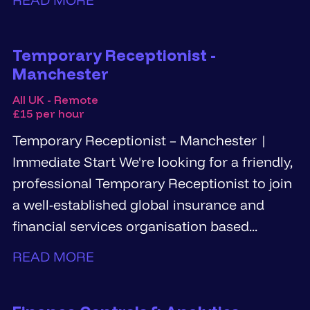
Temporary Receptionist -
Manchester
All UK - Remote
£15 per hour
Temporary Receptionist – Manchester |
Immediate Start We're looking for a friendly,
professional Temporary Receptionist to join
a well-established global insurance and
financial services organisation based...
READ MORE