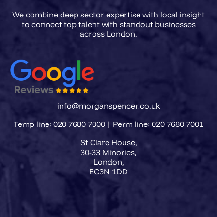
We combine deep sector expertise with local insight
to connect top talent with standout businesses
info@morganspencer.co.uk
Temp line: 020 7680 7000 | Perm line: 020 7680 7001
St Clare House,
30-33 Minories,
London,
EC3N 1DD