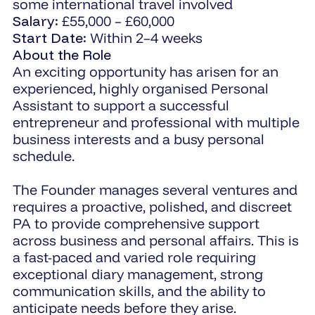
some international travel involved
Salary:
£55,000 – £60,000
Start Date:
Within 2–4 weeks
About the Role
An exciting opportunity has arisen for an
experienced, highly organised Personal
Assistant to support a successful
entrepreneur and professional with multiple
business interests and a busy personal
schedule.
The Founder manages several ventures and
requires a proactive, polished, and discreet
PA to provide comprehensive support
across business and personal affairs. This is
a fast-paced and varied role requiring
exceptional diary management, strong
communication skills, and the ability to
anticipate needs before they arise.