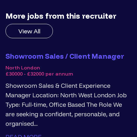
More jobs from this recruiter
View All
Showroom Sales / Client Manager
North London
£30000 - £32000 per annum
Showroom Sales & Client Experience
Manager Location: North West London Job
Type: Full-time, Office Based The Role We
are seeking a confident, personable, and
organised...
READ MORE