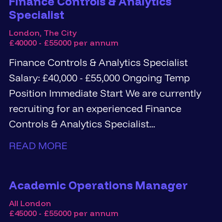
Finance Controls & Analytics
Specialist
London, The City
£40000 - £55000 per annum
Finance Controls & Analytics Specialist
Salary: £40,000 - £55,000 Ongoing Temp
Position Immediate Start We are currently
recruiting for an experienced Finance
Controls & Analytics Specialist...
READ MORE
Academic Operations Manager
All London
£45000 - £55000 per annum