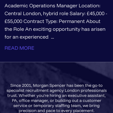
Academic Operations Manager Location:
Central London, hybrid role Salary: £45,000 -
£55,000 Contract Type: Permanent About
the Role An exciting opportunity has arisen
for an experienced ...
READ MORE
Since 2001, Morgan Spencer has been the go-to
specialist recruitment agency London professionals
trust. Whether you're hiring an executive assistant,
PA, office manager, or building out a customer
service or temporary staffing team, we bring
precision and pace to every placement.