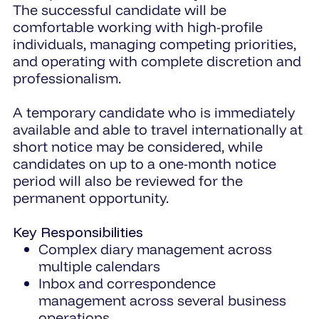
The successful candidate will be
comfortable working with high-profile
individuals, managing competing priorities,
and operating with complete discretion and
professionalism.
A temporary candidate who is immediately
available and able to travel internationally at
short notice may be considered, while
candidates on up to a one-month notice
period will also be reviewed for the
permanent opportunity.
Key Responsibilities
Complex diary management across
multiple calendars
Inbox and correspondence
management across several business
operations