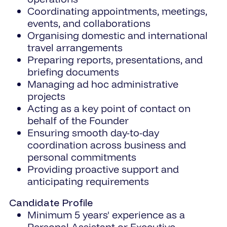
Coordinating appointments, meetings,
events, and collaborations
Organising domestic and international
travel arrangements
Preparing reports, presentations, and
briefing documents
Managing ad hoc administrative
projects
Acting as a key point of contact on
behalf of the Founder
Ensuring smooth day-to-day
coordination across business and
personal commitments
Providing proactive support and
anticipating requirements
Candidate Profile
Minimum 5 years' experience as a
Personal Assistant or Executive