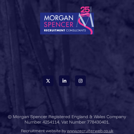
© Morgan Spencer Registered England & Wales Company
Number 4254114. Vat Number 778430401.
Recruitment website by
www.recruiterweb.co.uk