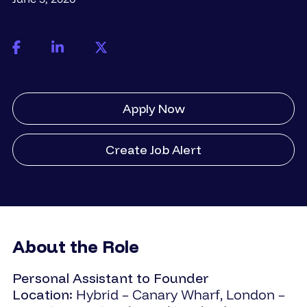
Apply Now
Create Job Alert
About the Role
Personal Assistant to Founder
Location:
Hybrid – Canary Wharf, London –