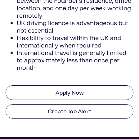
between the Founder’s residence, office
location, and one day per week working
remotely
UK driving licence is advantageous but
not essential
Flexibility to travel within the UK and
internationally when required
International travel is generally limited
to approximately less than once per
month
Apply Now
Create Job Alert