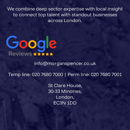
We combine deep sector expertise with local insight
to connect top talent with standout businesses
info@morganspencer.co.uk
Temp line: 020 7680 7000 | Perm line: 020 7680 7001
St Clare House,
30-33 Minories,
London,
EC3N 1DD