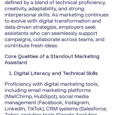
defined by a blend of technical proficiency,
creativity, adaptability, and strong
interpersonal skills. As marketing continues
to evolve with digital transformation and
data-driven strategies, employers seek
assistants who can seamlessly support
campaigns, collaborate across teams, and
contribute fresh ideas.
Core Qualities of a Standout Marketing
Assistant
Digital Literacy and Technical Skills
Proficiency with digital marketing tools,
including email marketing platforms
(MailChimp, HubSpot), social media
management (Facebook, Instagram,
LinkedIn, TikTok), CRM systems (Salesforce,
Zoho), analytics tools (Google Analytics,