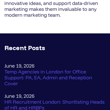
innovative ideas, and support data-driven
marketing makes them invaluable to any
modern marketing team.
Recent Posts
June 19, 2026
Temp Agencies in London for Office
Support: PA, EA, Admin and Reception
Cover
June 19, 2026
HR Recruitment London: Shortlisting Heads
of HR and HRBPs