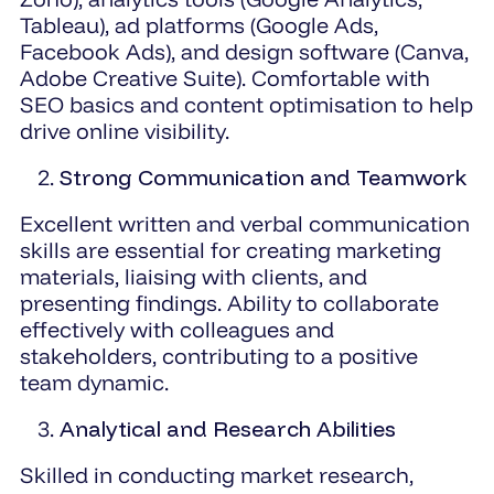
Tableau), ad platforms (Google Ads,
Facebook Ads), and design software (Canva,
Adobe Creative Suite). Comfortable with
SEO basics and content optimisation to help
drive online visibility.
Strong Communication and Teamwork
Excellent written and verbal communication
skills are essential for creating marketing
materials, liaising with clients, and
presenting findings. Ability to collaborate
effectively with colleagues and
stakeholders, contributing to a positive
team dynamic.
Analytical and Research Abilities
Skilled in conducting market research,