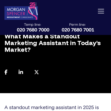
Temp line:
Perm line:
July 28, 2025
020 7680 7000
020 7680 7001
What Makes a Standout
Marketing Assistant in Today's
Market?
A standout marketing assistant in 2025 is