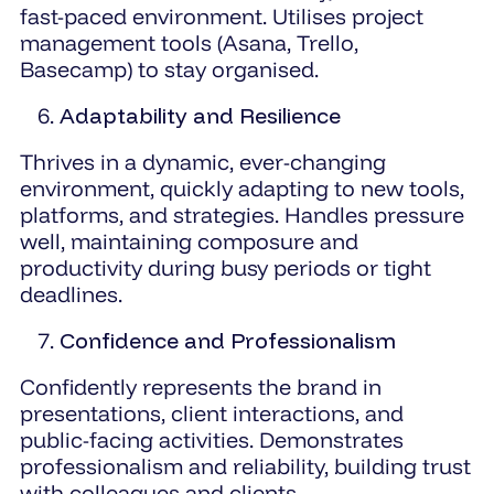
fast-paced environment. Utilises project
management tools (Asana, Trello,
Basecamp) to stay organised.
Adaptability and Resilience
Thrives in a dynamic, ever-changing
environment, quickly adapting to new tools,
platforms, and strategies. Handles pressure
well, maintaining composure and
productivity during busy periods or tight
deadlines.
Confidence and Professionalism
Confidently represents the brand in
presentations, client interactions, and
public-facing activities. Demonstrates
professionalism and reliability, building trust
with colleagues and clients.