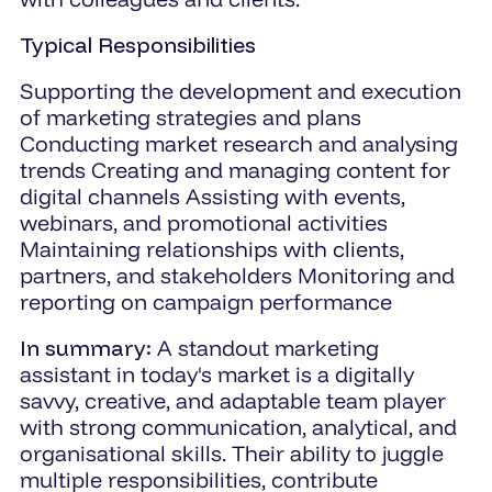
Typical Responsibilities
Supporting the development and execution
of marketing strategies and plans
Conducting market research and analysing
trends Creating and managing content for
digital channels Assisting with events,
webinars, and promotional activities
Maintaining relationships with clients,
partners, and stakeholders Monitoring and
reporting on campaign performance
In summary:
A standout marketing
assistant in today's market is a digitally
savvy, creative, and adaptable team player
with strong communication, analytical, and
organisational skills. Their ability to juggle
multiple responsibilities, contribute