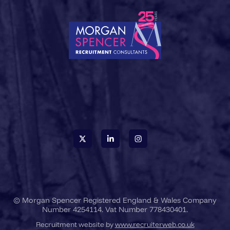
© Morgan Spencer Registered England & Wales Company
Number 4254114. Vat Number 778430401.
Recruitment website by
www.recruiterweb.co.uk