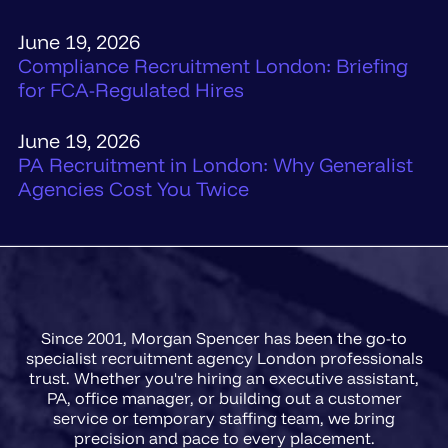
June 19, 2026
Compliance Recruitment London: Briefing
for FCA-Regulated Hires
June 19, 2026
PA Recruitment in London: Why Generalist
Agencies Cost You Twice
Since 2001, Morgan Spencer has been the go-to
specialist recruitment agency London professionals
trust. Whether you're hiring an executive assistant,
PA, office manager, or building out a customer
service or temporary staffing team, we bring
precision and pace to every placement.