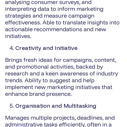
analysing consumer surveys, and
interpreting data to inform marketing
strategies and measure campaign
effectiveness. Able to translate insights into
actionable recommendations and new
initiatives.
Creativity and Initiative
Brings fresh ideas for campaigns, content,
and promotional activities, backed by
research and a keen awareness of industry
trends. Ability to suggest and help
implement new marketing initiatives that
enhance brand presence.
Organisation and Multitasking
Manages multiple projects, deadlines, and
administrative tasks efficiently, often in a