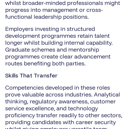
whilst broader-minded professionals might
progress into management or cross-
functional leadership positions.
Employers investing in structured
development programmes retain talent
longer whilst building internal capability.
Graduate schemes and mentorship
programmes create clear advancement
routes benefiting both parties.
Skills That Transfer
Competencies developed in these roles
prove valuable across industries. Analytical
thinking, regulatory awareness, customer
service excellence, and technology
proficiency transfer readily to other sectors,
providing candidates with career security
whilst giving employers versatile team