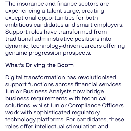
The insurance and finance sectors are
experiencing a talent surge, creating
exceptional opportunities for both
ambitious candidates and smart employers.
Support roles have transformed from
traditional administrative positions into
dynamic, technology-driven careers offering
genuine progression prospects.
What's Driving the Boom
Digital transformation has revolutionised
support functions across financial services.
Junior Business Analysts now bridge
business requirements with technical
solutions, whilst Junior Compliance Officers
work with sophisticated regulatory
technology platforms. For candidates, these
roles offer intellectual stimulation and