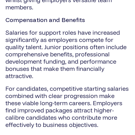
members.
Compensation and Benefits
Salaries for support roles have increased
significantly as employers compete for
quality talent. Junior positions often include
comprehensive benefits, professional
development funding, and performance
bonuses that make them financially
attractive.
For candidates, competitive starting salaries
combined with clear progression make
these viable long-term careers. Employers
find improved packages attract higher-
calibre candidates who contribute more
effectively to business objectives.