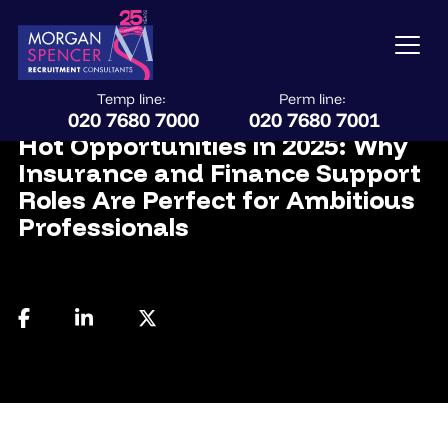
Temp line:
Perm line:
July 18, 2025
020 7680 7000
020 7680 7001
Hot Opportunities in 2025: Why
Insurance and Finance Support
Roles Are Perfect for Ambitious
Professionals