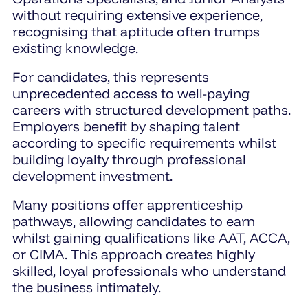
without requiring extensive experience,
recognising that aptitude often trumps
existing knowledge.
For candidates, this represents
unprecedented access to well-paying
careers with structured development paths.
Employers benefit by shaping talent
according to specific requirements whilst
building loyalty through professional
development investment.
Many positions offer apprenticeship
pathways, allowing candidates to earn
whilst gaining qualifications like AAT, ACCA,
or CIMA. This approach creates highly
skilled, loyal professionals who understand
the business intimately.