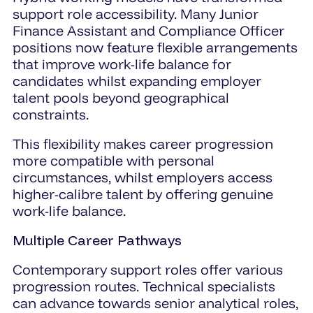
support role accessibility. Many Junior
Finance Assistant and Compliance Officer
positions now feature flexible arrangements
that improve work-life balance for
candidates whilst expanding employer
talent pools beyond geographical
constraints.
This flexibility makes career progression
more compatible with personal
circumstances, whilst employers access
higher-calibre talent by offering genuine
work-life balance.
Multiple Career Pathways
Contemporary support roles offer various
progression routes. Technical specialists
can advance towards senior analytical roles,