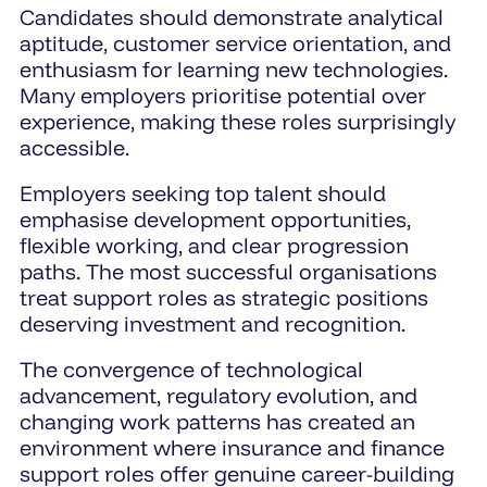
Candidates should demonstrate analytical
aptitude, customer service orientation, and
enthusiasm for learning new technologies.
Many employers prioritise potential over
experience, making these roles surprisingly
accessible.
Employers seeking top talent should
emphasise development opportunities,
flexible working, and clear progression
paths. The most successful organisations
treat support roles as strategic positions
deserving investment and recognition.
The convergence of technological
advancement, regulatory evolution, and
changing work patterns has created an
environment where insurance and finance
support roles offer genuine career-building