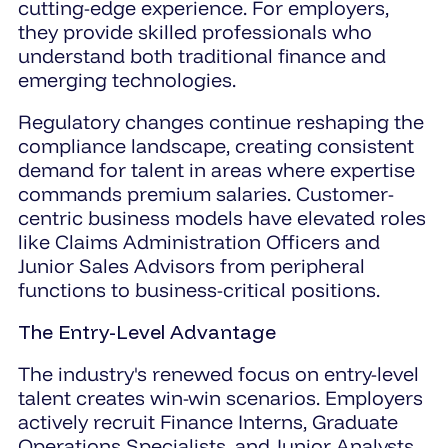
cutting-edge experience. For employers,
they provide skilled professionals who
understand both traditional finance and
emerging technologies.
Regulatory changes continue reshaping the
compliance landscape, creating consistent
demand for talent in areas where expertise
commands premium salaries. Customer-
centric business models have elevated roles
like Claims Administration Officers and
Junior Sales Advisors from peripheral
functions to business-critical positions.
The Entry-Level Advantage
The industry's renewed focus on entry-level
talent creates win-win scenarios. Employers
actively recruit Finance Interns, Graduate
Operations Specialists, and Junior Analysts