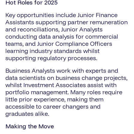
Hot Roles for 2025
Key opportunities include Junior Finance
Assistants supporting partner remuneration
and reconciliations, Junior Analysts
conducting data analysis for commercial
teams, and Junior Compliance Officers
learning industry standards whilst
supporting regulatory processes.
Business Analysts work with experts and
data scientists on business change projects,
whilst Investment Associates assist with
portfolio management. Many roles require
little prior experience, making them
accessible to career changers and
graduates alike.
Making the Move