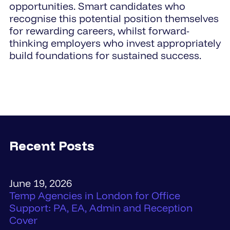
opportunities. Smart candidates who
recognise this potential position themselves
for rewarding careers, whilst forward-
thinking employers who invest appropriately
build foundations for sustained success.
Recent Posts
June 19, 2026
Temp Agencies in London for Office
Support: PA, EA, Admin and Reception
Cover