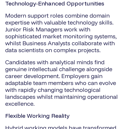
Technology-Enhanced Opportunities
Modern support roles combine domain
expertise with valuable technology skills.
Junior Risk Managers work with
sophisticated market monitoring systems,
whilst Business Analysts collaborate with
data scientists on complex projects.
Candidates with analytical minds find
genuine intellectual challenge alongside
career development. Employers gain
adaptable team members who can evolve
with rapidly changing technological
landscapes whilst maintaining operational
excellence.
Flexible Working Reality
Hybrid working models have transformed