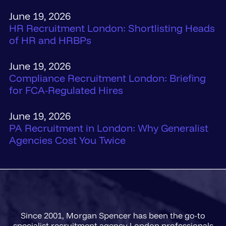
June 19, 2026
HR Recruitment London: Shortlisting Heads
of HR and HRBPs
June 19, 2026
Compliance Recruitment London: Briefing
for FCA-Regulated Hires
June 19, 2026
PA Recruitment in London: Why Generalist
Agencies Cost You Twice
Since 2001, Morgan Spencer has been the go-to
specialist recruitment agency London professionals