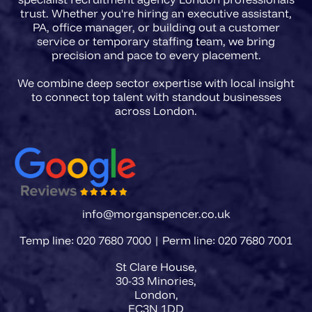
trust. Whether you're hiring an executive assistant,
PA, office manager, or building out a customer
service or temporary staffing team, we bring
precision and pace to every placement.
We combine deep sector expertise with local insight
to connect top talent with standout businesses
info@morganspencer.co.uk
Temp line: 020 7680 7000 | Perm line: 020 7680 7001
St Clare House,
30-33 Minories,
London,
EC3N 1DD