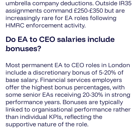
umbrella company deductions. Outside IR35
assignments command £250-£350 but are
increasingly rare for EA roles following
HMRC enforcement activity.
Do EA to CEO salaries include
bonuses?
Most permanent EA to CEO roles in London
include a discretionary bonus of 5-20% of
base salary. Financial services employers
offer the highest bonus percentages, with
some senior EAs receiving 20-30% in strong
performance years. Bonuses are typically
linked to organisational performance rather
than individual KPIs, reflecting the
supportive nature of the role.