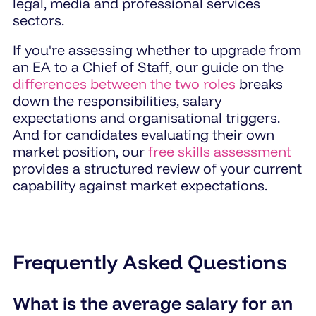
legal, media and professional services
sectors.
If you're assessing whether to upgrade from
an EA to a Chief of Staff, our guide on the
differences between the two roles
breaks
down the responsibilities, salary
expectations and organisational triggers.
And for candidates evaluating their own
market position, our
free skills assessment
provides a structured review of your current
capability against market expectations.
Frequently Asked Questions
What is the average salary for an