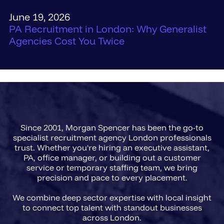
June 19, 2026
PA Recruitment in London: Why Generalist
Agencies Cost You Twice
Since 2001, Morgan Spencer has been the go-to
specialist recruitment agency London professionals
trust. Whether you're hiring an executive assistant,
PA, office manager, or building out a customer
service or temporary staffing team, we bring
precision and pace to every placement.
We combine deep sector expertise with local insight
to connect top talent with standout businesses