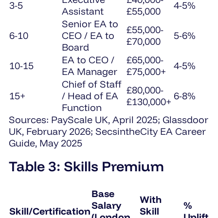
3-5
4-5%
Assistant
£55,000
Senior EA to
£55,000-
6-10
CEO / EA to
5-6%
£70,000
Board
EA to CEO /
£65,000-
10-15
4-5%
EA Manager
£75,000+
Chief of Staff
£80,000-
15+
/ Head of EA
6-8%
£130,000+
Function
Sources: PayScale UK, April 2025; Glassdoor
UK, February 2026; SecsintheCity EA Career
Guide, May 2025
Table 3: Skills Premium
Base
With
Salary
%
Skill/Certification
Skill
(London
Uplift