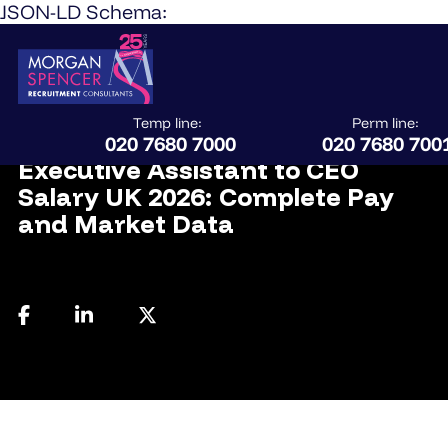
JSON-LD Schema:
Temp line:
Perm line:
April 1, 2026
020 7680 7000
020 7680 700
Executive Assistant to CEO
Salary UK 2026: Complete Pay
and Market Data