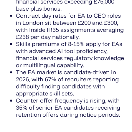
financial services exceeding £75,000
base plus bonus.
Contract day rates for EA to CEO roles
in London sit between £200 and £300,
with Inside IR35 assignments averaging
£238 per day nationally.
Skills premiums of 8-15% apply for EAs
with advanced AI tool proficiency,
financial services regulatory knowledge
or multilingual capability.
The EA market is candidate-driven in
2026, with 67% of recruiters reporting
difficulty finding candidates with
appropriate skill sets.
Counter-offer frequency is rising, with
35% of senior EA candidates receiving
retention offers during notice periods.