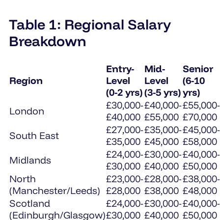
Table 1: Regional Salary
Breakdown
Entry-
Mid-
Senior
Region
Level
Level
(6-10
(0-2 yrs)
(3-5 yrs)
yrs)
£30,000-
£40,000-
£55,000-
London
£40,000
£55,000
£70,000
£27,000-
£35,000-
£45,000-
South East
£35,000
£45,000
£58,000
£24,000-
£30,000-
£40,000-
Midlands
£30,000
£40,000
£50,000
North
£23,000-
£28,000-
£38,000-
(Manchester/Leeds)
£28,000
£38,000
£48,000
Scotland
£24,000-
£30,000-
£40,000-
(Edinburgh/Glasgow)
£30,000
£40,000
£50,000