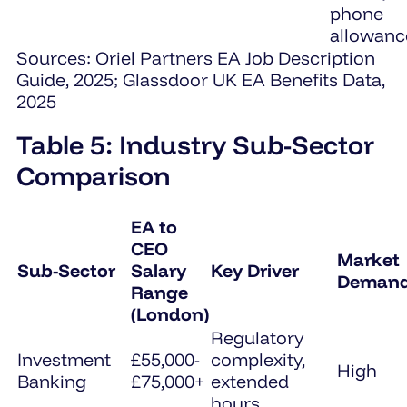
phone
allowanc
Sources: Oriel Partners EA Job Description
Guide, 2025; Glassdoor UK EA Benefits Data,
2025
Table 5: Industry Sub-Sector
Comparison
EA to
CEO
Market
Sub-Sector
Salary
Key Driver
Deman
Range
(London)
Regulatory
Investment
£55,000-
complexity,
High
Banking
£75,000+
extended
hours