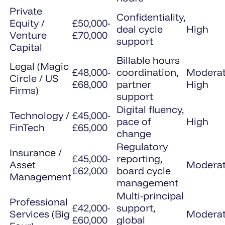
Private
Confidentiality,
Equity /
£50,000-
deal cycle
High
Venture
£70,000
support
Capital
Billable hours
Legal (Magic
£48,000-
coordination,
Moderat
Circle / US
£68,000
partner
High
Firms)
support
Digital fluency,
Technology /
£45,000-
pace of
High
FinTech
£65,000
change
Regulatory
Insurance /
£45,000-
reporting,
Asset
Modera
£62,000
board cycle
Management
management
Multi-principal
Professional
£42,000-
support,
Services (Big
Modera
£60,000
global