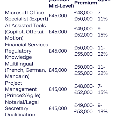
Premium
Mid-Level)
Microsoft Office
£48,000-
7-
£45,000
Specialist (Expert)
£50,000
11%
AI-Assisted Tools
£49,000-
9-
(Copilot, Otter.ai,
£45,000
£52,000
15%
Motion)
Financial Services
£50,000-
11-
Regulatory
£45,000
£55,000
22%
Knowledge
Multilingual
£50,000-
11-
(French, German,
£45,000
£55,000
22%
Mandarin)
Project
£48,000-
7-
Management
£45,000
£52,000
15%
(Prince2/Agile)
Notarial/Legal
£49,000-
9-
Secretary
£45,000
£53,000
18%
Qualification