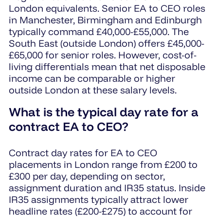
London equivalents. Senior EA to CEO roles
in Manchester, Birmingham and Edinburgh
typically command £40,000-£55,000. The
South East (outside London) offers £45,000-
£65,000 for senior roles. However, cost-of-
living differentials mean that net disposable
income can be comparable or higher
outside London at these salary levels.
What is the typical day rate for a
contract EA to CEO?
Contract day rates for EA to CEO
placements in London range from £200 to
£300 per day, depending on sector,
assignment duration and IR35 status. Inside
IR35 assignments typically attract lower
headline rates (£200-£275) to account for