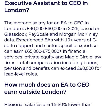
Executive Assistant to CEO in
London?
The average salary for an EA to CEO in
London is £46,000-£60,000 in 2026, based on
Glassdoor, PayScale and Morgan McKinley
data. Experienced EAs with 10+ years of C-
suite support and sector-specific expertise
can earn £65,000-£75,000+ in financial
services, private equity and Magic Circle law
firms. Total compensation including bonus,
pension and benefits can exceed £90,000 for
lead-level roles.
How much does an EA to CEO
earn outside London?
Regional salaries are 15-30% lower than