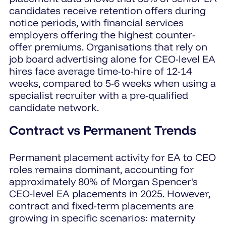
candidates receive retention offers during
notice periods, with financial services
employers offering the highest counter-
offer premiums. Organisations that rely on
job board advertising alone for CEO-level EA
hires face average time-to-hire of 12-14
weeks, compared to 5-6 weeks when using a
specialist recruiter with a pre-qualified
candidate network.
Contract vs Permanent Trends
Permanent placement activity for EA to CEO
roles remains dominant, accounting for
approximately 80% of Morgan Spencer's
CEO-level EA placements in 2025. However,
contract and fixed-term placements are
growing in specific scenarios: maternity