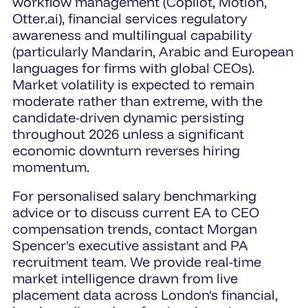
workflow management (Copilot, Motion,
Otter.ai), financial services regulatory
awareness and multilingual capability
(particularly Mandarin, Arabic and European
languages for firms with global CEOs).
Market volatility is expected to remain
moderate rather than extreme, with the
candidate-driven dynamic persisting
throughout 2026 unless a significant
economic downturn reverses hiring
momentum.
For personalised salary benchmarking
advice or to discuss current EA to CEO
compensation trends, contact Morgan
Spencer's executive assistant and PA
recruitment team. We provide real-time
market intelligence drawn from live
placement data across London's financial,