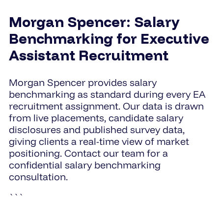
Morgan Spencer: Salary
Benchmarking for Executive
Assistant Recruitment
Morgan Spencer provides salary
benchmarking as standard during every EA
recruitment assignment. Our data is drawn
from live placements, candidate salary
disclosures and published survey data,
giving clients a real-time view of market
positioning. Contact our team for a
confidential salary benchmarking
consultation.
```