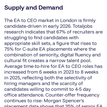
Supply and Demand
The EA to CEO market in London is firmly
candidate-driven in early 2026. Totaljobs
research indicates that 67% of recruiters are
struggling to find candidates with
appropriate skill sets, a figure that rises to
75% for C-suite EA placements where the
combination of seniority, digital fluency and
cultural fit creates a narrow talent pool.
Average time-to-hire for EA to CEO roles has
increased from 6 weeks in 2023 to 8 weeks
in 2025, reflecting both the selectivity of
hiring managers and the scarcity of
candidates willing to commit to 4-5 day
office attendance. Counter-offer frequency
continues to rise: Morgan Spencer's
placement data shows that 35% of senior EA