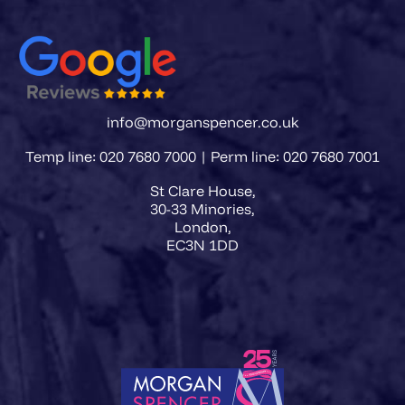
info@morganspencer.co.uk
Temp line: 020 7680 7000 | Perm line: 020 7680 7001
St Clare House,
30-33 Minories,
London,
EC3N 1DD