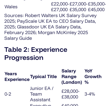
£22,000-
£27,000-
£35,000-
Wales
£27,000
£35,000
£45,000
Sources: Robert Walters UK Salary Survey
2025; PayScale UK EA to CEO Salary Data,
2025; Glassdoor UK EA Salary Data,
February 2026; Morgan McKinley 2025
Salary Guide
Table 2: Experience
Progression
Salary
YoY
Years
Typical Title
Range
Growth
Experience
(London)
%
Junior EA /
£28,000-
0-2
Team
3-4%
£38,000
Assistant
Executive
£40,000-