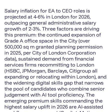
Salary inflation for EA to CEO roles is
projected at 4-6% in London for 2026,
outpacing general administrative salary
growth of 2-3%. Three factors are driving
this premium: the continued expansion of
Grade A office space in the City (over
500,000 sq m granted planning permission
in 2025, per City of London Corporation
data), sustained demand from financial
services firms recommitting to London
(HSBC, JPMorgan, Barclays, Citigroup all
expanding or relocating within London), and
the widening digital skills gap that narrows
the pool of candidates who combine senior
judgement with AI tool proficiency. The
emerging premium skills commanding the
highest salary uplift in 2026 are AI-assisted