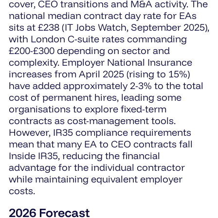
cover, CEO transitions and M&A activity. The
national median contract day rate for EAs
sits at £238 (IT Jobs Watch, September 2025),
with London C-suite rates commanding
£200-£300 depending on sector and
complexity. Employer National Insurance
increases from April 2025 (rising to 15%)
have added approximately 2-3% to the total
cost of permanent hires, leading some
organisations to explore fixed-term
contracts as cost-management tools.
However, IR35 compliance requirements
mean that many EA to CEO contracts fall
Inside IR35, reducing the financial
advantage for the individual contractor
while maintaining equivalent employer
costs.
2026 Forecast