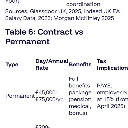
Four)
coordination
Sources: Glassdoor UK, 2025; Indeed UK EA
Salary Data, 2025; Morgan McKinley 2025
Table 6: Contract vs
Permanent
Day/Annual
Tax
Type
Benefits
Rate
Implicatio
Full
benefits
PAYE,
£45,000-
package
employer N
Permanent
£75,000/yr
(pension,
at 15% (fro
medical,
April 2025)
bonus)
£200-