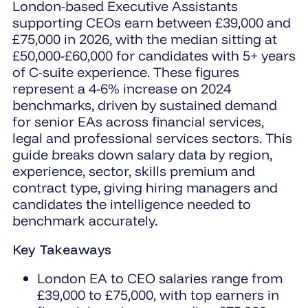
London-based Executive Assistants
supporting CEOs earn between £39,000 and
£75,000 in 2026, with the median sitting at
£50,000-£60,000 for candidates with 5+ years
of C-suite experience. These figures
represent a 4-6% increase on 2024
benchmarks, driven by sustained demand
for senior EAs across financial services,
legal and professional services sectors. This
guide breaks down salary data by region,
experience, sector, skills premium and
contract type, giving hiring managers and
candidates the intelligence needed to
benchmark accurately.
Key Takeaways
London EA to CEO salaries range from
£39,000 to £75,000, with top earners in