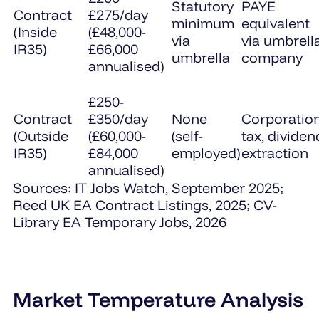
Statutory
PAYE
Contract
£275/day
minimum
equivalent
(Inside
(£48,000-
via
via umbrell
IR35)
£66,000
umbrella
company
annualised)
£250-
Contract
£350/day
None
Corporatio
(Outside
(£60,000-
(self-
tax, dividen
IR35)
£84,000
employed)
extraction
annualised)
Sources: IT Jobs Watch, September 2025;
Reed UK EA Contract Listings, 2025; CV-
Library EA Temporary Jobs, 2026
Market Temperature Analysis