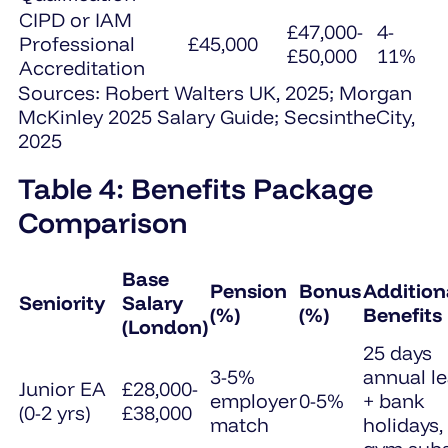
CIPD or IAM
£47,000-
4-
Professional
£45,000
£50,000
11%
Accreditation
Sources: Robert Walters UK, 2025; Morgan
McKinley 2025 Salary Guide; SecsintheCity,
2025
Table 4: Benefits Package
Comparison
Base
Pension
Bonus
Addition
Seniority
Salary
(%)
(%)
Benefits
(London)
25 days
3-5%
annual l
Junior EA
£28,000-
employer
0-5%
+ bank
(0-2 yrs)
£38,000
match
holidays,