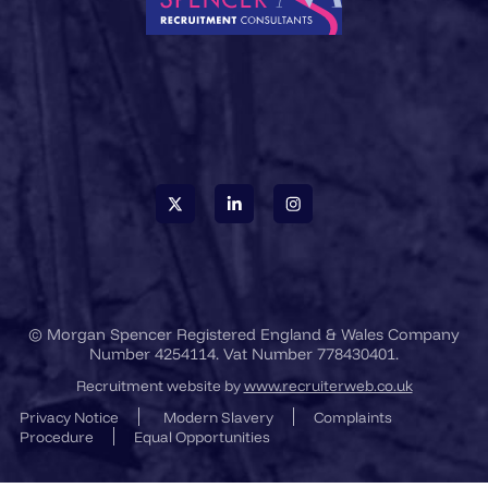
© Morgan Spencer Registered England & Wales Company
Number 4254114. Vat Number 778430401.
Recruitment website by
www.recruiterweb.co.uk
Privacy Notice
Modern Slavery
Complaints
Procedure
Equal Opportunities