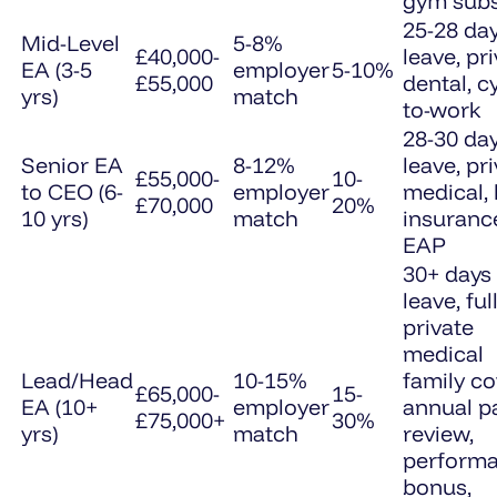
gym subs
25-28 da
Mid-Level
5-8%
£40,000-
leave, pr
EA (3-5
employer
5-10%
£55,000
dental, c
yrs)
match
to-work
28-30 da
Senior EA
8-12%
leave, pr
£55,000-
10-
to CEO (6-
employer
medical, l
£70,000
20%
10 yrs)
match
insuranc
EAP
30+ days
leave, ful
private
medical
Lead/Head
10-15%
family co
£65,000-
15-
EA (10+
employer
annual p
£75,000+
30%
yrs)
match
review,
perform
bonus,