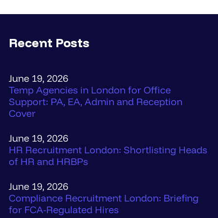
Recent Posts
June 19, 2026
Temp Agencies in London for Office
Support: PA, EA, Admin and Reception
Cover
June 19, 2026
HR Recruitment London: Shortlisting Heads
of HR and HRBPs
June 19, 2026
Compliance Recruitment London: Briefing
for FCA-Regulated Hires